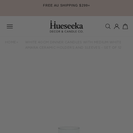
Skip
FREE AU SHIPPING $299+
to
Pause
content
slideshow
SEARCH
LOG IN
CA
Site
navigation
HOME
>
WHITE 40CM DINNER CANDLES WITH MEDIUM WHITE
AMARA CERAMIC HOLDERS AND SLEEVES - SET OF 12