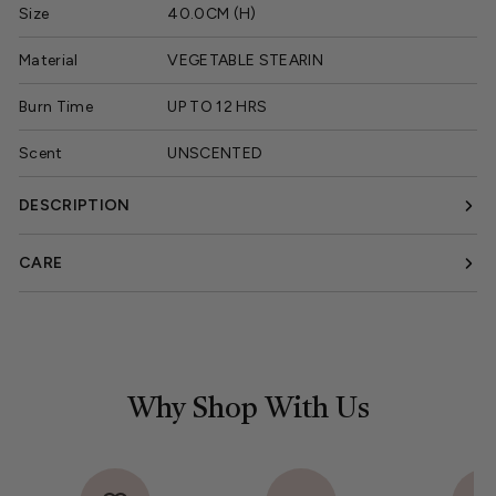
Size
40.0CM (H)
Material
VEGETABLE STEARIN
Burn Time
UP TO 12 HRS
Scent
UNSCENTED
DESCRIPTION
CARE
Why Shop With Us