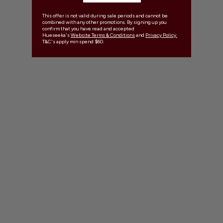
This offer is not valid during sale periods and cannot be
combined with any other promotions. By signing up you
confirm that you have read and accepted
Hueseeka's
Website Terms & Conditions
and
Privacy Policy.
T&C's apply min spend $60.