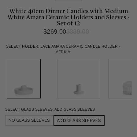
White 40cm Dinner Candles with Medium
White Amara Ceramic Holders and Sleeves -
Set of 12
$269.00
$339.00
Regular
Sale
price
price
SELECT HOLDER:
LACE AMARA CERAMIC CANDLE HOLDER -
MEDIUM
SELECT GLASS SLEEVES:
ADD GLASS SLEEVES
NO GLASS SLEEVES
ADD GLASS SLEEVES