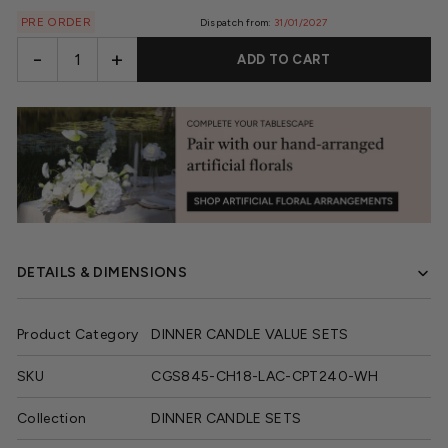
PRE ORDER
Dispatch from:
31/01/2027
-
+
ADD TO CART
DETAILS & DIMENSIONS
Product Category
DINNER CANDLE VALUE SETS
SKU
CGS845-CH18-LAC-CPT240-WH
Collection
DINNER CANDLE SETS