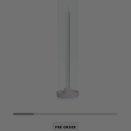
PRE ORDER