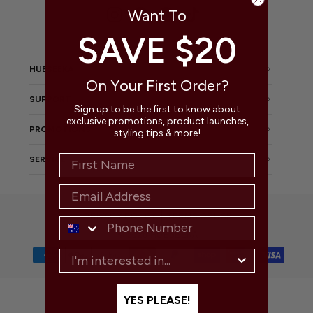
Want To
Instagram
Facebook
Pinterest
TikTok
SAVE $20
HUESEEKA
On Your First Order?
SUPPORT
Sign up to be the first to know about
exclusive promotions, product launches,
PROMOTIONS
styling tips & more!
SERVICE
PRIVACY POLICY
TERMS OF USE
© 2026 HUESEEKA
YES PLEASE!