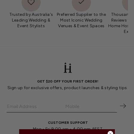
Trusted by Australia's
Preferred Supplier to the
Thousands 
Leading Wedding &
Most Iconic Wedding
Reviews fro
Event Stylists
Venues & Event Spaces
Home Hosts 
Expe
GET $20 OFF YOUR FIRST ORDER!
Sign up for exclusive offers, product launches & styling tips.
CUSTOMER SUPPORT
Mon - Fri 9:00 am - 4:00 pm AEST