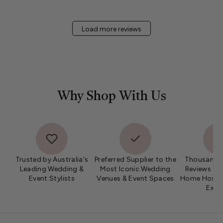
Load more reviews
Why Shop With Us
Trusted by Australia's
Preferred Supplier to the
Thousands 
Leading Wedding &
Most Iconic Wedding
Reviews fro
Event Stylists
Venues & Event Spaces
Home Hosts 
Expe