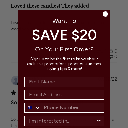
Loved these candles! They added
Want To
Loved these candles! They added a great touch to our
SAVE $20
wedding with their lovely colours and even burn.
On Your First Order?
Was this review helpful?
0
0
Sign up to be the first to know about
exclusive promotions, product launches,
styling tips & more!
Publi
Janet
🇦🇺
07/02/22
date
Verified Buyer
So pleased with these candles!
So pleased with these candles! Great quality and colours
that looked amazing at our wedding