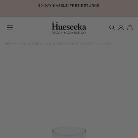
Skip
30-DAY HASSLE-FREE RETURNS
to
Pause
content
slideshow
SEARCH
LOG IN
CA
Site
navigation
HOME
>
GOLD 7CM X 20CM PILLAR IN 8CM X 25CM GLASS