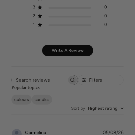
3
0
2
0
1
0
Write A Review
Filters
SEARCH
REVIEWS
Popular topics
colours
candles
Sort by
:
Highest rating
Publi
Carmelina
05/08/26