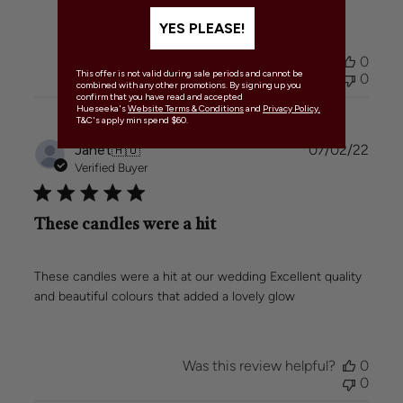
YES PLEASE!
Was this review helpful?
0
This offer is not valid during sale periods and cannot be
0
combined with any other promotions. By signing up you
confirm that you have read and accepted
Hueseeka's
Website Terms & Conditions
and
Privacy Policy.
T&C's apply min spend $60.
Publi
Janet
🇦🇺
07/02/22
date
Verified Buyer
These candles were a hit
These candles were a hit at our wedding Excellent quality
and beautiful colours that added a lovely glow
Was this review helpful?
0
0