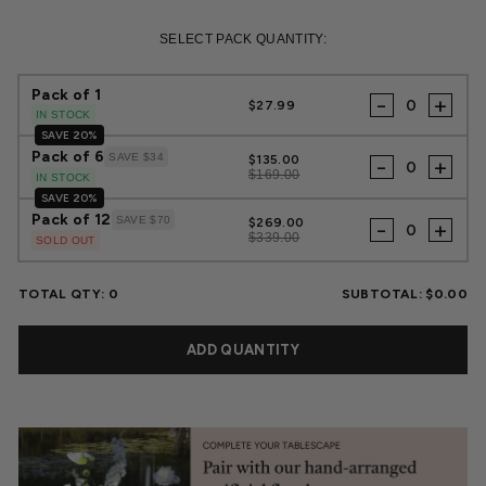
Regular
Sale
price
price
SELECT PACK QUANTITY:
Pack of 1
-
+
$27.99
IN STOCK
SAVE 20%
Pack of 6
SAVE $34
$135.00
-
+
$169.00
IN STOCK
SAVE 20%
Pack of 12
SAVE $70
$269.00
-
+
$339.00
SOLD OUT
TOTAL QTY:
0
SUBTOTAL:
$0.00
ADD QUANTITY