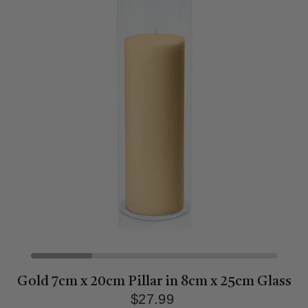
Gold 7cm x 20cm Pillar in 8cm x 25cm Glass
$27.99