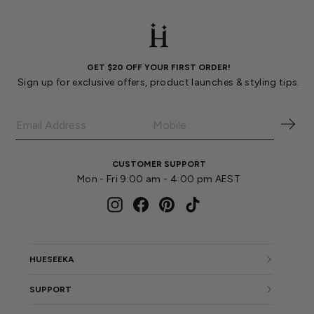
GET $20 OFF YOUR FIRST ORDER!
Sign up for exclusive offers, product launches & styling tips.
CUSTOMER SUPPORT
Mon - Fri 9:00 am - 4:00 pm AEST
Instagram
Facebook
Pinterest
TikTok
HUESEEKA
SUPPORT