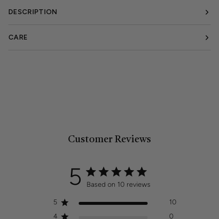
DESCRIPTION
CARE
Customer Reviews
5
Based on 10 reviews
5
10
4
0