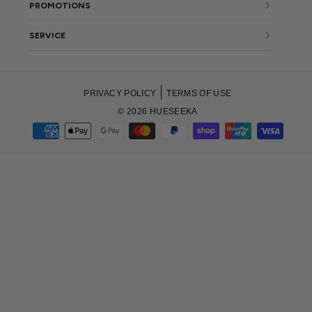
PROMOTIONS
SERVICE
PRIVACY POLICY
TERMS OF USE
© 2026 HUESEEKA