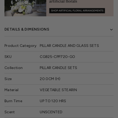
DETAILS & DIMENSIONS
Product Category
PILLAR CANDLE AND GLASS SETS
SKU
CG825-CPP720-GO
Collection
PILLAR CANDLE SETS
Size
20.0CM (H)
Material
VEGETABLE STEARIN
Burn Time
UP TO 120 HRS
Scent
UNSCENTED