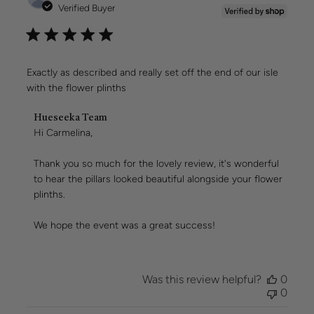
date
Verified Buyer
Exactly as described and really set off the end of our isle
with the flower plinths
Comments
Hueseeka Team
by
Hi Carmelina,

Store
Owner
Thank you so much for the lovely review, it's wonderful 
on
to hear the pillars looked beautiful alongside your flower 
Review
plinths.

by
Hueseeka
Team
We hope the event was a great success!
on
Wed
Aug
05
Was this review helpful?
0
2026
0