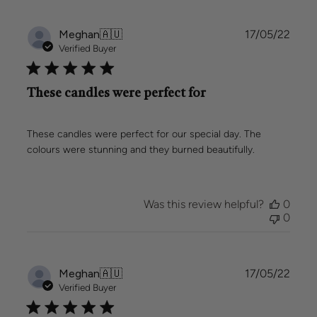
Publi
Meghan
🇦🇺
17/05/22
date
Verified Buyer
These candles were perfect for
These candles were perfect for our special day. The
colours were stunning and they burned beautifully.
Was this review helpful?
0
0
Publi
Meghan
🇦🇺
17/05/22
date
Verified Buyer