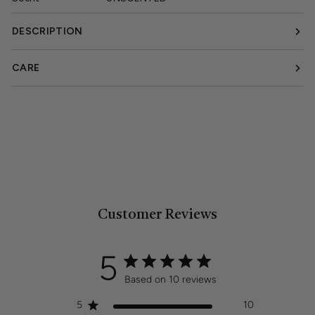
DESCRIPTION
CARE
Customer Reviews
5
Based on 10 reviews
5
10