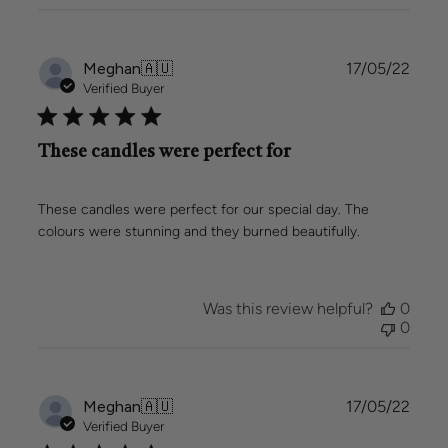
Publi
Meghan
🇦🇺
17/05/22
date
Verified Buyer
These candles were perfect for
These candles were perfect for our special day. The
colours were stunning and they burned beautifully.
Was this review helpful?
0
0
Publi
Meghan
🇦🇺
17/05/22
date
Verified Buyer