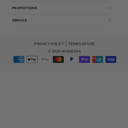
PROMOTIONS
SERVICE
PRIVACY POLICY
TERMS OF USE
© 2026 HUESEEKA