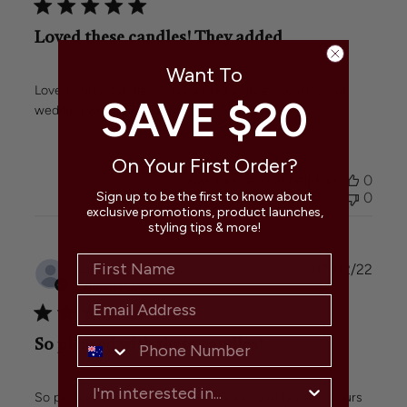
Loved these candles! They added
Want To
Loved these candles! They added a great touch to our
SAVE $20
wedding with their lovely colours and even burn.
On Your First Order?
Was this review helpful?
0
0
Sign up to be the first to know about
exclusive promotions, product launches,
styling tips & more!
Publi
Janet
🇦🇺
07/02/22
date
Verified Buyer
So pleased with these candles!
So pleased with these candles! Great quality and colours