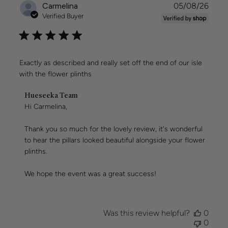
Publi
Carmelina
05/08/26
date
Verified Buyer
Exactly as described and really set off the end of our isle
with the flower plinths
Comments
Hueseeka Team
by
Hi Carmelina,

Store
Owner
Thank you so much for the lovely review, it's wonderful 
on
to hear the pillars looked beautiful alongside your flower 
Review
plinths.

by
Hueseeka
Team
We hope the event was a great success!
on
Wed
Aug
05
Was this review helpful?
0
2026
0