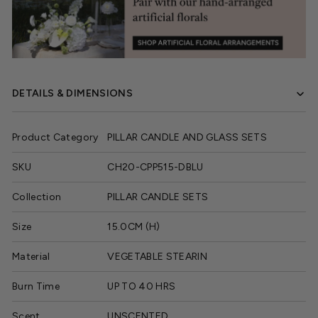
DETAILS & DIMENSIONS
Product Category
PILLAR CANDLE AND GLASS SETS
SKU
CH20-CPP515-DBLU
Collection
PILLAR CANDLE SETS
Size
15.0CM (H)
Material
VEGETABLE STEARIN
Burn Time
UP TO 40 HRS
Scent
UNSCENTED