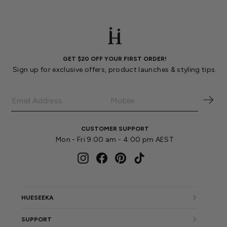
GET $20 OFF YOUR FIRST ORDER!
Sign up for exclusive offers, product launches & styling tips.
CUSTOMER SUPPORT
Mon - Fri 9:00 am - 4:00 pm AEST
Instagram
Facebook
Pinterest
TikTok
HUESEEKA
SUPPORT