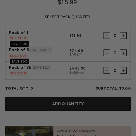
$15.99
Regular
Sale
price
price
SELECT PACK QUANTITY:
Pack of 1
-
+
$15.99
SOLD OUT
SAVE 20%
Pack of 6
SAVE $20.01
$74.99
-
+
$95.00
SOLD OUT
SAVE 20%
Pack of 36
SAVE $114
$445.00
-
+
$559.00
SOLD OUT
TOTAL QTY:
0
SUBTOTAL:
$0.00
ADD QUANTITY