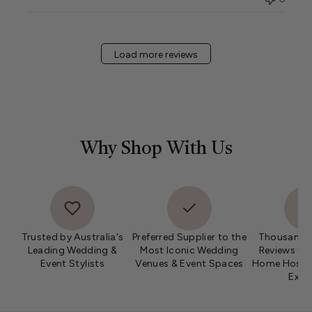
Load more reviews
Why Shop With Us
Trusted by Australia's
Preferred Supplier to the
Thousands 
Leading Wedding &
Most Iconic Wedding
Reviews fro
Event Stylists
Venues & Event Spaces
Home Hosts 
Expe