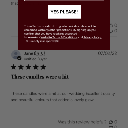
that looked amazing at our wedding
YES PLEASE!
Was this review helpful?
0
This offer is not valid during sale periods and cannot be
0
combined with any other promotions. By signing up you
confirm that you have read and accepted
Hueseeka's
Website Terms & Conditions
and
Privacy Policy.
T&C's apply min spend $60.
Publi
Janet
🇦🇺
07/02/22
date
Verified Buyer
These candles were a hit
These candles were a hit at our wedding Excellent quality
and beautiful colours that added a lovely glow
Was this review helpful?
0
0