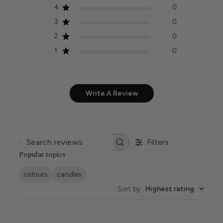
4
0
3
0
2
0
1
0
Write A Review
Filters
SEARCH
REVIEWS
Popular topics
colours
candles
Sort by
:
Highest rating