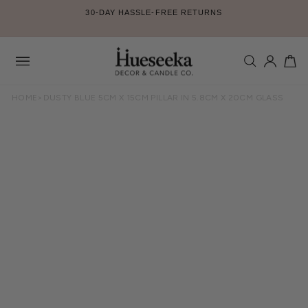
Skip
30-DAY HASSLE-FREE RETURNS
to
Pause
content
slideshow
SEARCH
LOG IN
CA
Site
navigation
HOME
>
DUSTY BLUE 5CM X 15CM PILLAR IN 5.8CM X 20CM GLASS