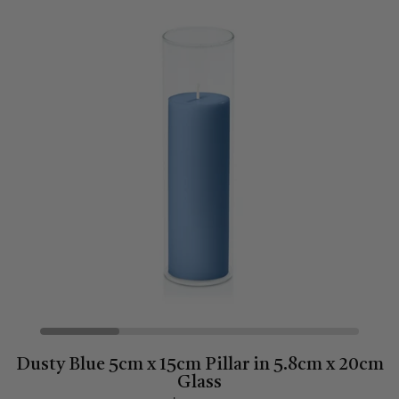
Dusty Blue 5cm x 15cm Pillar in 5.8cm x 20cm
Glass