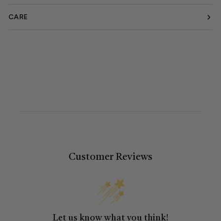
CARE
Customer Reviews
Let us know what you think!