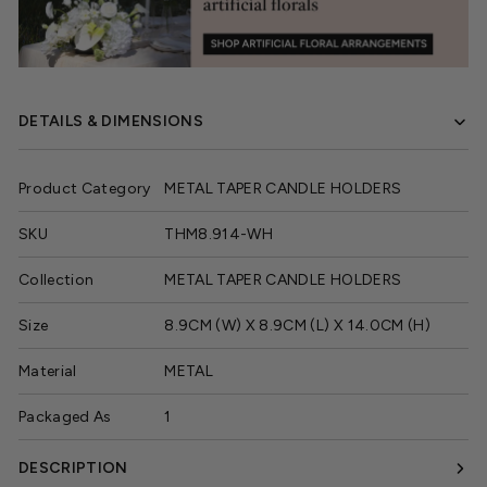
DETAILS & DIMENSIONS
Product Category
METAL TAPER CANDLE HOLDERS
SKU
THM8.914-WH
Collection
METAL TAPER CANDLE HOLDERS
Size
8.9CM (W) X 8.9CM (L) X 14.0CM (H)
Material
METAL
Packaged As
1
DESCRIPTION