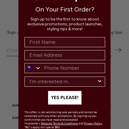
On Your First Order?
Sign up to be the first to know about
exclusive promotions, product launches,
GET $20 OFF YOUR FIRST ORDER!
styling tips & more!
Sign up for exclusive offers, product launches & styling tips.
CUSTOMER SUPPORT
Mon - Fri 9:00 am - 4:00 pm AEST
Instagram
Facebook
Pinterest
TikTok
YES PLEASE!
HUESEEKA
This offer is not valid during sale periods and cannot be
combined with any other promotions. By signing up you
SUPPORT
confirm that you have read and accepted
Hueseeka's
Website Terms & Conditions
and
Privacy Policy.
T&C's apply min spend $60.