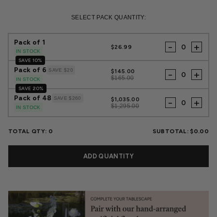
Regular
Sale
price
price
SELECT PACK QUANTITY:
Pack of 1
-
+
$26.99
IN STOCK
SAVE 10%
Pack of 6
SAVE $20
$145.00
-
+
$165.00
IN STOCK
SAVE 20%
Pack of 48
SAVE $260
$1,035.00
-
+
$1,295.00
IN STOCK
TOTAL QTY:
0
SUBTOTAL:
$0.00
ADD QUANTITY