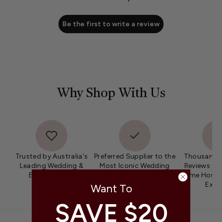
Be the first to write a review
Why Shop With Us
Trusted by Australia's
Preferred Supplier to the
Thousands 
Leading Wedding &
Most Iconic Wedding
Reviews fro
Event Stylists
Venues & Event Spaces
Home Hosts 
Expe
Want To
SAVE $20