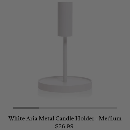
White Aria Metal Candle Holder - Medium
$26.99