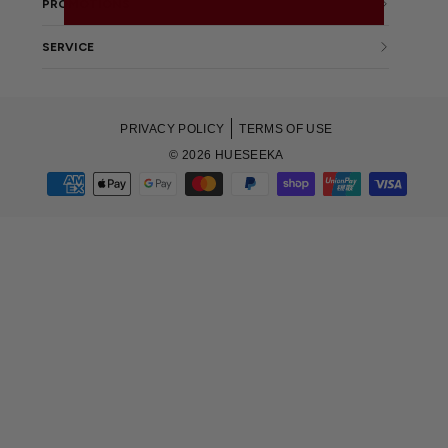
PROMOTIONS
SERVICE
PRIVACY POLICY
TERMS OF USE
© 2026 HUESEEKA