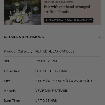
DETAILS & DIMENSIONS
Product Category
FLUTED PILLAR CANDLES
SKU
CPFP3.525-WH
Collection
FLUTED PILLAR CANDLES
Size
3.5CM (W) X 3.5CM (L) X 25.0CM (H)
Material
VEGETABLE STEARIN
Burn Time
UP TO 25 HRS