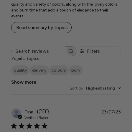
quality and variety of colors, along with the lovely colors
and burn time that add a touch of elegance to their
events.
Read summary by topics
Filters
SEARCH
REVIEWS
Popular topics
quality
delivery
colours
burn
Show more
Sort by
:
Highest rating
Publi
Tina H.
🇦🇺
23/07/25
date
Verified Buyer