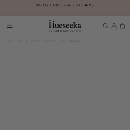
Skip
30-DAY HASSLE-FREE RETURNS
to
Pause
content
slideshow
SEARCH
LOG IN
CA
Site
navigation
HOME
>
WHITE 3.5CM X 25CM FLUTED PILLAR