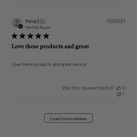
Publi
Mina
🇦🇺
17/07/21
date
Verified Buyer
Love these products and great
Love these products and great service.
Was this review helpful?
0
1
Load more reviews