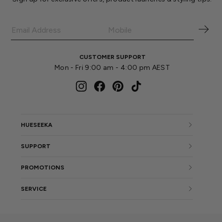
CUSTOMER SUPPORT
Mon - Fri 9:00 am - 4:00 pm AEST
Instagram
Facebook
Pinterest
TikTok
HUESEEKA
SUPPORT
PROMOTIONS
SERVICE