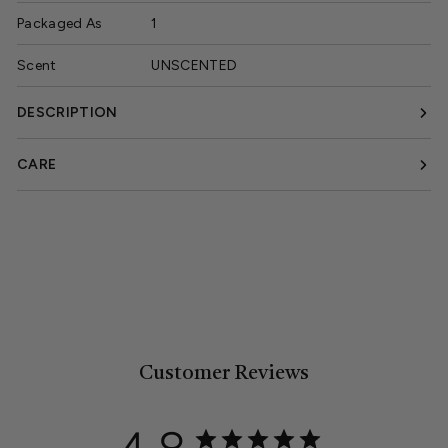
Packaged As
1
Scent
UNSCENTED
DESCRIPTION
CARE
Customer Reviews