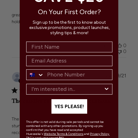
On Your First Order?
great quality of products. Huge range of colours and
holders. Super fast shipping!
Sign up to be the first to know about
exclusive promotions, product launches,
styling tips & more!
Was this review helpful?
0
0
Publi
Tazman
🇦🇺
02/09/21
date
Verified Buyer
The candles exceeded my expectations.
YES PLEASE!
The candles exceeded my expectations. Great quality,
This offer is not valid during sale periods and cannot be
stunning colours, and very quick shipping. Highly
combined with any other promotions. By signing up you
confirm that you have read and accepted
recommend!
Hueseeka's
Website Terms & Conditions
and
Privacy Policy.
T&C's apply min spend $60.