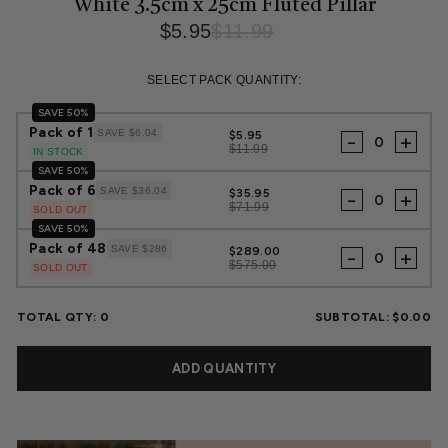
White 3.5cm x 25cm Fluted Pillar
$5.95
$11.99
Regular
Sale
price
price
SELECT PACK QUANTITY:
SAVE 50%
Pack of 1
SAVE $6.04
$5.95
-
+
$11.99
IN STOCK
SAVE 50%
Pack of 6
SAVE $36.04
$35.95
-
+
$71.99
SOLD OUT
SAVE 50%
Pack of 48
SAVE $286
$289.00
-
+
$575.00
SOLD OUT
TOTAL QTY:
0
SUBTOTAL:
$0.00
ADD QUANTITY