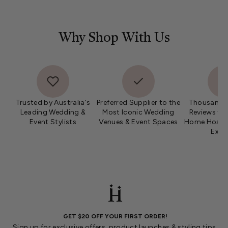
Why Shop With Us
Trusted by Australia's
Preferred Supplier to the
Thousands 
Leading Wedding &
Most Iconic Wedding
Reviews fro
Event Stylists
Venues & Event Spaces
Home Hosts 
Expe
GET $20 OFF YOUR FIRST ORDER!
Sign up for exclusive offers, product launches & styling tips.