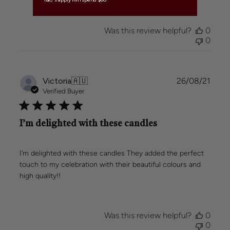
Was this review helpful?
0
0
Publi
Victoria
🇦🇺
26/08/21
date
Verified Buyer
I’m delighted with these candles
I’m delighted with these candles They added the perfect
touch to my celebration with their beautiful colours and
high quality!!
Was this review helpful?
0
0