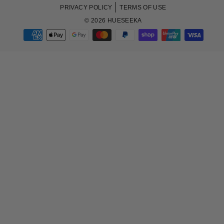
PRIVACY POLICY
TERMS OF USE
© 2026 HUESEEKA