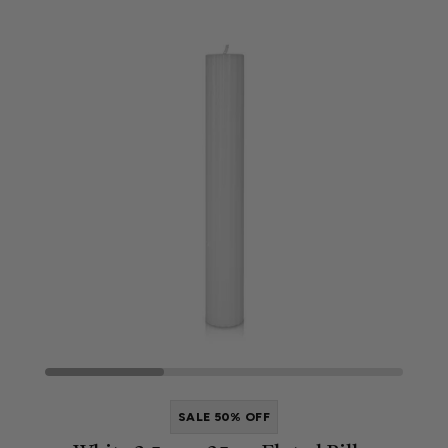
SALE 50% OFF