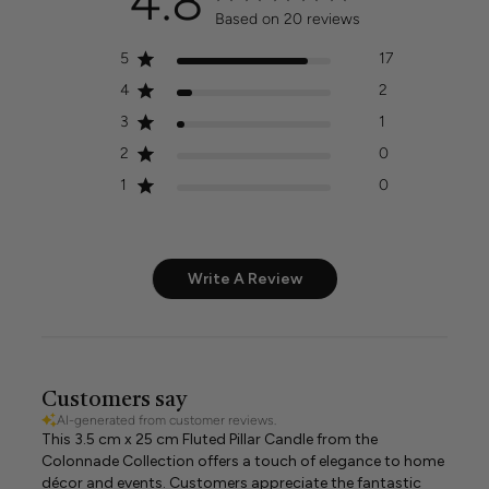
4.8
Based on 20 reviews
5
17
4
2
3
1
2
0
1
0
Write A Review
Customers say
AI-generated from customer reviews.
This 3.5 cm x 25 cm Fluted Pillar Candle from the
Colonnade Collection offers a touch of elegance to home
décor and events. Customers appreciate the fantastic