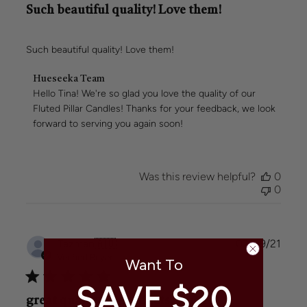
Such beautiful quality! Love them!
Such beautiful quality! Love them!
Comments
Hueseeka Team
by
Hello Tina! We're so glad you love the quality of our 
Store
Fluted Pillar Candles! Thanks for your feedback, we look 
Owner
forward to serving you again soon!
on
Review
by
Hueseeka
Was this review helpful?
0
Team
0
on
Wed
Jul
23
Publi
Tazman
🇦🇺
02/09/21
2025
date
Verified Buyer
Want To
SAVE $20
great quality of products. Huge