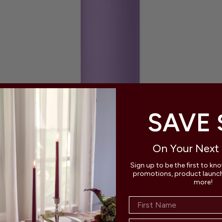
SAVE 
On Your Next
Sign up to be the first to kn
promotions, product launche
more!