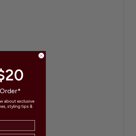
$20
 Order*
ow about exclusive
s, styling tips &