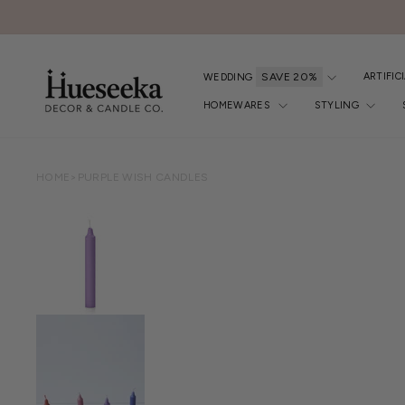
Skip
to
content
ARTIFIC
WEDDING
HOMEWARES
STYLING
HOME
>
PURPLE WISH CANDLES