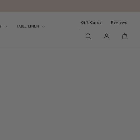
Gift Cards
Reviews
S
TABLE LINEN
SEARCH
LOG IN
CART