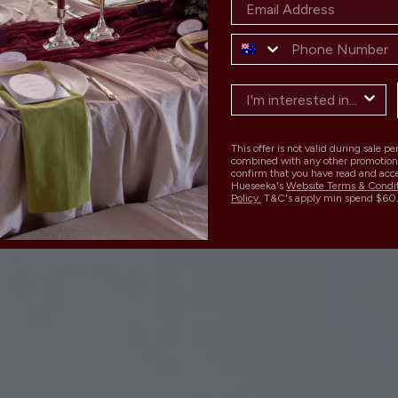
This offer is not valid during sale p
combined with any other promotion
confirm that you have read and acc
Hueseeka's
Website Terms & Condi
Policy.
T&C's apply min spend $60