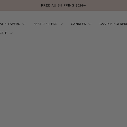
FREE AU SHIPPING $299+
Pause
slideshow
IAL FLOWERS
BEST-SELLERS
CANDLES
CANDLE HOLDER
SALE