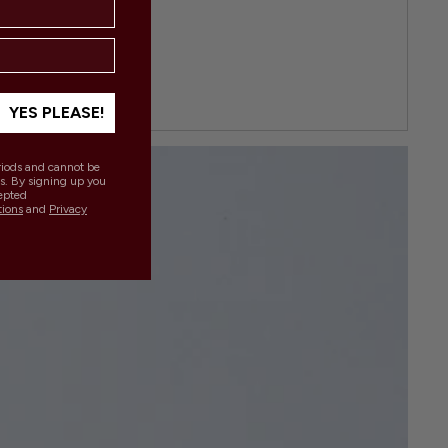
YES PLEASE!
eriods and cannot be
s. By signing up you
epted
tions
and
Privacy
.