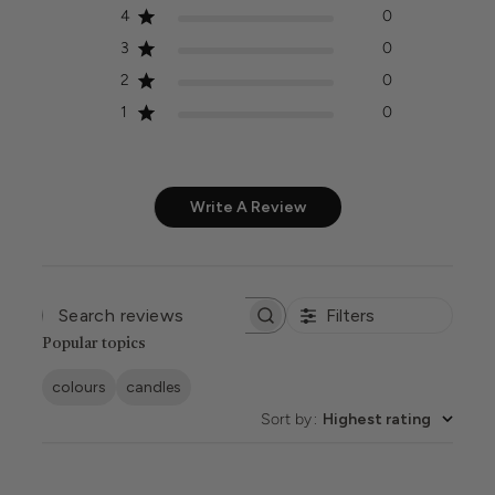
4
0
3
0
2
0
1
0
Write A Review
Filters
SEARCH
REVIEWS
Popular topics
colours
candles
Sort by
:
Highest rating