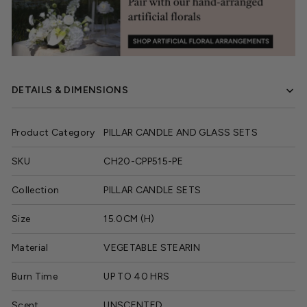
DETAILS & DIMENSIONS
Product Category
PILLAR CANDLE AND GLASS SETS
SKU
CH20-CPP515-PE
Collection
PILLAR CANDLE SETS
Size
15.0CM (H)
Material
VEGETABLE STEARIN
Burn Time
UP TO 40 HRS
Scent
UNSCENTED