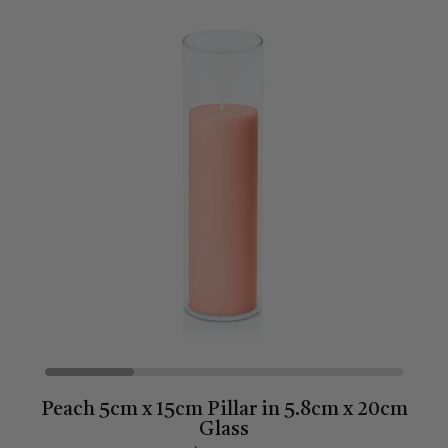
Peach 5cm x 15cm Pillar in 5.8cm x 20cm
Glass