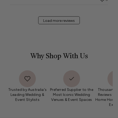
Load more reviews
Why Shop With Us
Trusted by Australia's
Preferred Supplier to the
Thousands 
Leading Wedding &
Most Iconic Wedding
Reviews fro
Event Stylists
Venues & Event Spaces
Home Hosts 
Expe