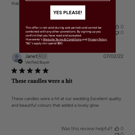
that looked amazing at our wedding
YES PLEASE!
Was this review helpful?
0
This offer is not valid during sale periods and cannot be
0
combined with any other promotions. By signing up you
confirm that you have read and accepted
Hueseeka's
Website Terms & Conditions
and
Privacy Policy.
T&C's apply min spend $60.
Publi
Janet
🇦🇺
07/02/22
date
Verified Buyer
These candles were a hit
These candles were a hit at our wedding Excellent quality
and beautiful colours that added a lovely glow
Was this review helpful?
0
0