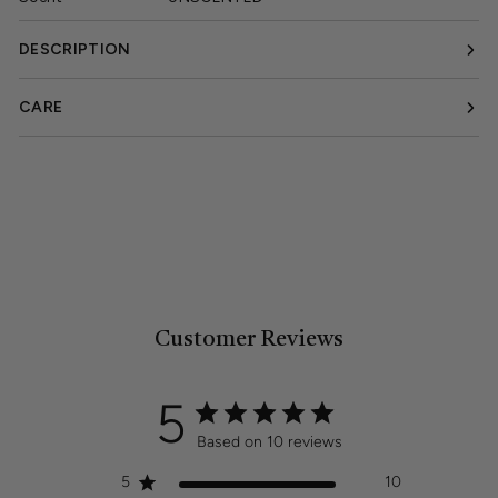
DESCRIPTION
CARE
Customer Reviews
5
Based on 10 reviews
5
10