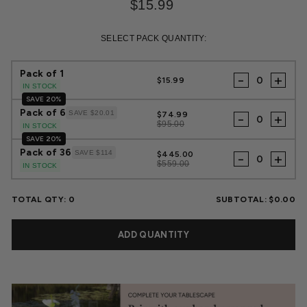
$15.99
Regular
Sale
price
price
SELECT PACK QUANTITY:
Pack of 1
-
+
$15.99
IN STOCK
SAVE 20%
Pack of 6
SAVE $20.01
$74.99
-
+
$95.00
IN STOCK
SAVE 20%
Pack of 36
SAVE $114
$445.00
-
+
$559.00
IN STOCK
TOTAL QTY:
0
SUBTOTAL:
$0.00
ADD QUANTITY