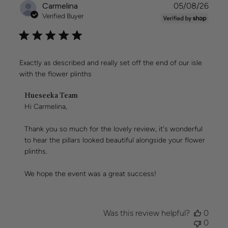
Publi
Carmelina
05/08/26
date
Verified Buyer
Exactly as described and really set off the end of our isle
with the flower plinths
Comments
Hueseeka Team
by
Hi Carmelina,

Store
Owner
Thank you so much for the lovely review, it's wonderful 
on
to hear the pillars looked beautiful alongside your flower 
Review
plinths.

by
Hueseeka
Team
We hope the event was a great success!
on
Wed
Aug
05
Was this review helpful?
0
2026
0