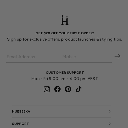
GET $20 OFF YOUR FIRST ORDER!
Sign up for exclusive offers, product launches & styling tips.
CUSTOMER SUPPORT
Mon - Fri 9:00 am - 4:00 pm AEST
Instagram
Facebook
Pinterest
TikTok
HUESEEKA
SUPPORT