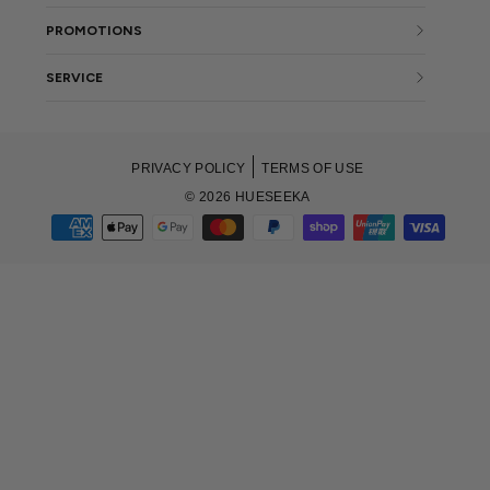
PROMOTIONS
SERVICE
PRIVACY POLICY
TERMS OF USE
© 2026 HUESEEKA