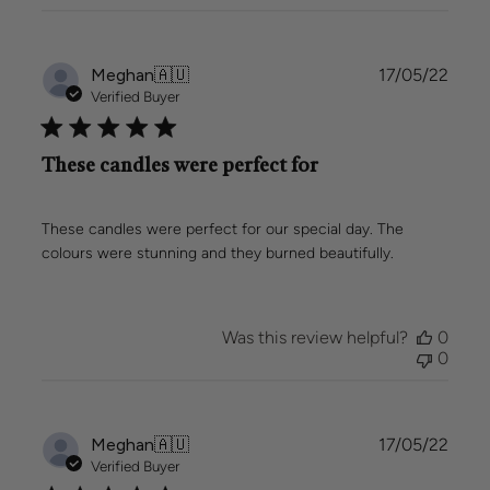
Publi
Meghan
🇦🇺
17/05/22
date
Verified Buyer
These candles were perfect for
These candles were perfect for our special day. The
colours were stunning and they burned beautifully.
Was this review helpful?
0
0
Publi
Meghan
🇦🇺
17/05/22
date
Verified Buyer