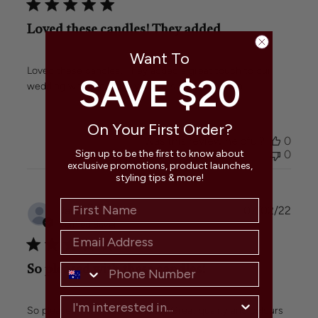
Loved these candles! They added
Want To
Loved these candles! They added a great touch to our
SAVE $20
wedding with their lovely colours and even burn.
On Your First Order?
Was this review helpful?
0
0
Sign up to be the first to know about
exclusive promotions, product launches,
styling tips & more!
Publi
Janet
🇦🇺
07/02/22
date
Verified Buyer
So pleased with these candles!
So pleased with these candles! Great quality and colours