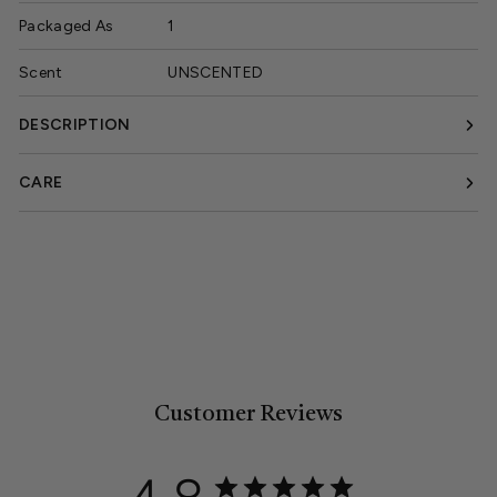
Packaged As
1
Scent
UNSCENTED
DESCRIPTION
CARE
Customer Reviews