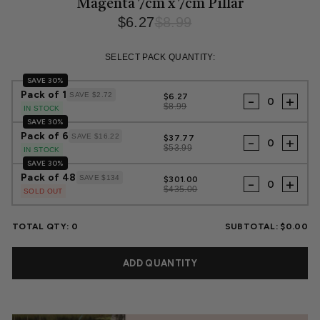
Magenta 7cm x 7cm Pillar
$6.27
$8.99
Regular
Sale
price
price
SELECT PACK QUANTITY:
SAVE 30%
Pack of 1
SAVE $2.72
$6.27
-
+
$8.99
IN STOCK
SAVE 30%
Pack of 6
SAVE $16.22
$37.77
-
+
$53.99
IN STOCK
SAVE 30%
Pack of 48
SAVE $134
$301.00
-
+
$435.00
SOLD OUT
TOTAL QTY:
0
SUBTOTAL:
$0.00
ADD QUANTITY