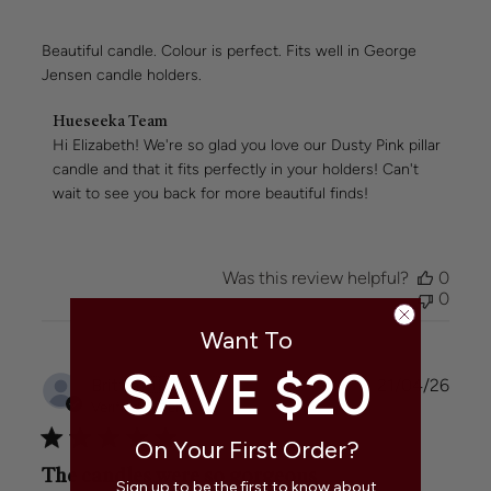
Beautiful candle. Colour is perfect. Fits well in George
Jensen candle holders.
Comments
Hueseeka Team
by
Hi Elizabeth! We're so glad you love our Dusty Pink pillar 
Store
candle and that it fits perfectly in your holders! Can't 
Owner
wait to see you back for more beautiful finds!
on
Review
by
Hueseeka
Was this review helpful?
0
Team
0
on
Wed
Want To
May
06
SAVE $20
Publi
Britt a.
🇦🇺
21/04/26
2026
date
Verified Buyer
On Your First Order?
The candles were so gorgeous
Sign up to be the first to know about