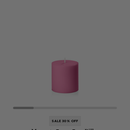
SALE 30% OFF