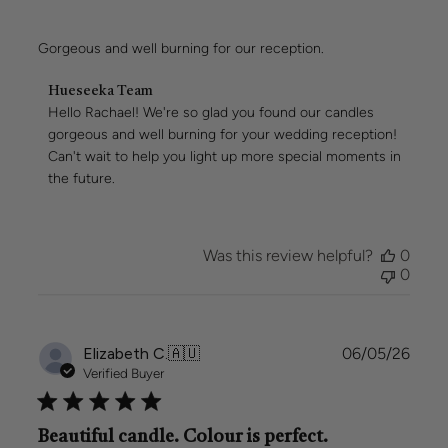
Gorgeous and well burning for our reception.
Comments
Hueseeka Team
by
Hello Rachael! We're so glad you found our candles 
Store
gorgeous and well burning for your wedding reception! 
Owner
Can't wait to help you light up more special moments in 
on
the future.
Review
by
Hueseeka
Team
Was this review helpful?
0
on
0
Mon
May
11
2026
Publi
Elizabeth C.
🇦🇺
06/05/26
date
Verified Buyer
Beautiful candle. Colour is perfect.