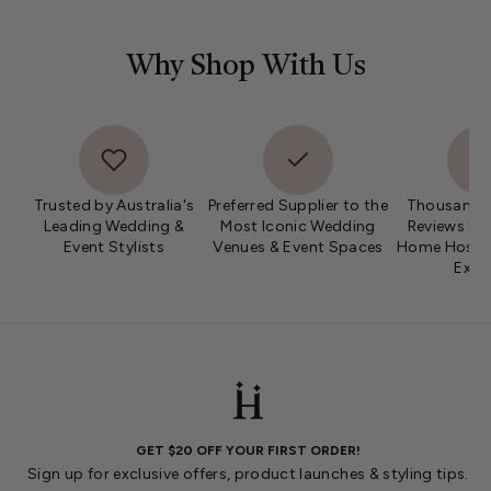
Why Shop With Us
Trusted by Australia's
Preferred Supplier to the
Thousands 
Leading Wedding &
Most Iconic Wedding
Reviews fro
Event Stylists
Venues & Event Spaces
Home Hosts 
Expe
GET $20 OFF YOUR FIRST ORDER!
Sign up for exclusive offers, product launches & styling tips.