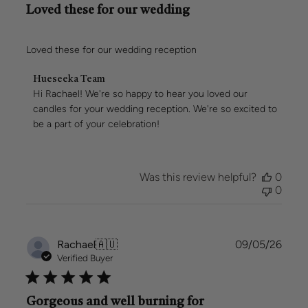
Loved these for our wedding
Loved these for our wedding reception
Comments
Hueseeka Team
by
Hi Rachael! We're so happy to hear you loved our 
Store
candles for your wedding reception. We're so excited to 
Owner
be a part of your celebration!
on
Review
by
Hueseeka
Was this review helpful?
0
Team
0
on
Mon
May
11
Publi
Rachael
🇦🇺
09/05/26
2026
date
Verified Buyer
Gorgeous and well burning for