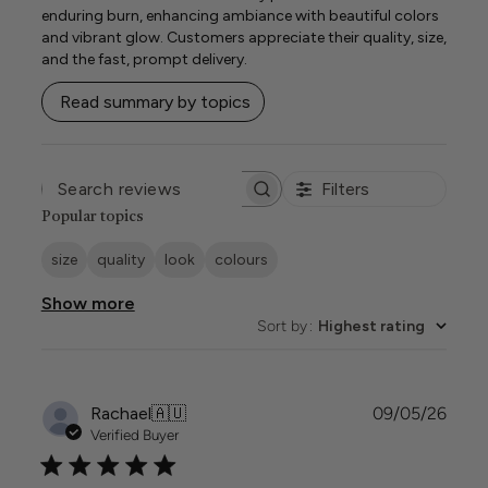
enduring burn, enhancing ambiance with beautiful colors
and vibrant glow. Customers appreciate their quality, size,
and the fast, prompt delivery.
Read summary by topics
Filters
SEARCH
REVIEWS
Popular topics
size
quality
look
colours
Show more
Sort by
:
Highest rating
Publi
Rachael
🇦🇺
09/05/26
date
Verified Buyer