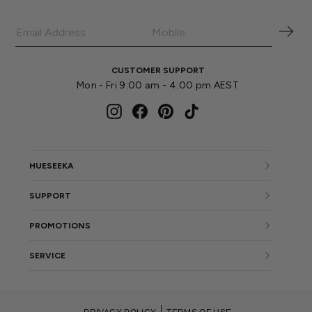
CUSTOMER SUPPORT
Mon - Fri 9:00 am - 4:00 pm AEST
Instagram
Facebook
Pinterest
TikTok
HUESEEKA
SUPPORT
PROMOTIONS
SERVICE