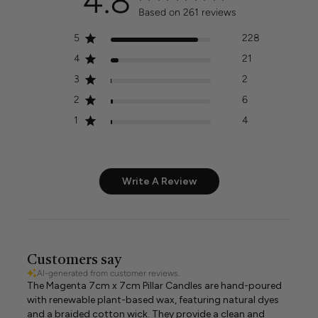
4.8
Based on 261 reviews
5
228
4
21
3
2
2
6
1
4
Write A Review
Customers say
AI-generated from customer reviews.
The Magenta 7cm x 7cm Pillar Candles are hand-poured
with renewable plant-based wax, featuring natural dyes
and a braided cotton wick. They provide a clean and