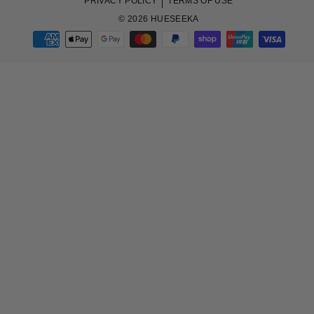
PRIVACY POLICY
TERMS OF USE
© 2026 HUESEEKA