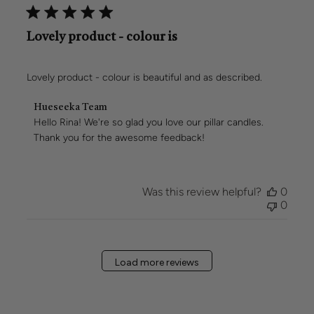
Lovely product - colour is
Lovely product - colour is beautiful and as described.
Comments
Hueseeka Team
by
Hello Rina! We're so glad you love our pillar candles. 
Store
Thank you for the awesome feedback!
Owner
on
Review
by
Was this review helpful?
0
Hueseeka
0
Team
on
Mon
Mar
Load more reviews
02
2026