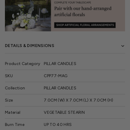
DETAILS & DIMENSIONS
Product Category
PILLAR CANDLES
SKU
CPP77-MAG
Collection
PILLAR CANDLES
Size
7.0CM (W) X 7.0CM (L) X 7.0CM (H)
Material
VEGETABLE STEARIN
Burn Time
UP TO 40 HRS