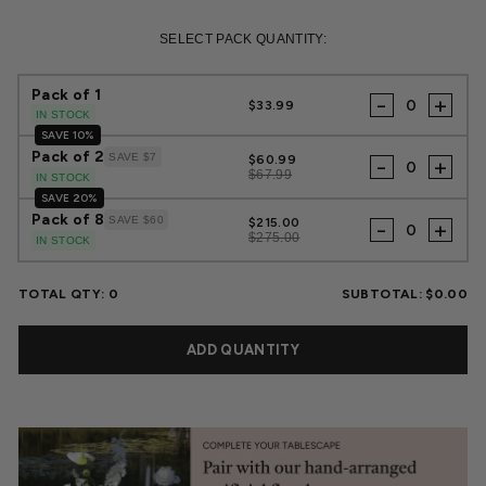
Regular
Sale
price
price
SELECT PACK QUANTITY:
Pack of 1
-
+
$33.99
IN STOCK
SAVE 10%
Pack of 2
SAVE $7
$60.99
-
+
$67.99
IN STOCK
SAVE 20%
Pack of 8
SAVE $60
$215.00
-
+
$275.00
IN STOCK
TOTAL QTY:
0
SUBTOTAL:
$0.00
ADD QUANTITY