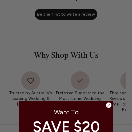
Be the first to write a review
Why Shop With Us
Trusted by Australia's
Preferred Supplier to the
Thousands 
Leading Wedding &
Most Iconic Wedding
Reviews fro
Event Stylists
Venues & Event Spaces
Home Hosts 
Expe
Want To
SAVE $20