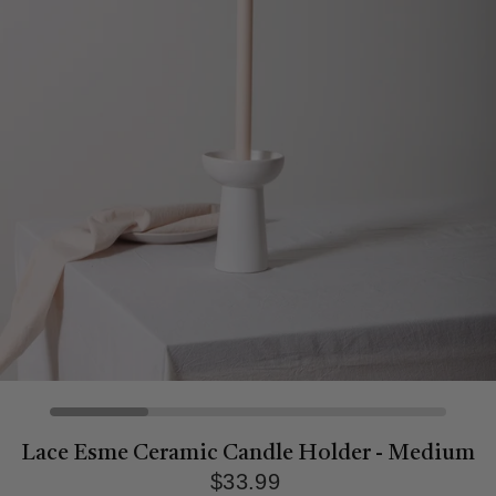
Lace Esme Ceramic Candle Holder - Medium
$33.99