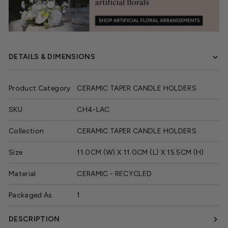
DETAILS & DIMENSIONS
Product Category
CERAMIC TAPER CANDLE HOLDERS
SKU
CH4-LAC
Collection
CERAMIC TAPER CANDLE HOLDERS
Size
11.0CM (W) X 11.0CM (L) X 15.5CM (H)
Material
CERAMIC - RECYCLED
Packaged As
1
DESCRIPTION