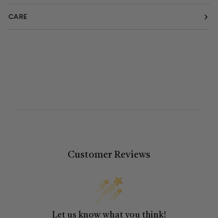
CARE
Customer Reviews
Let us know what you think!