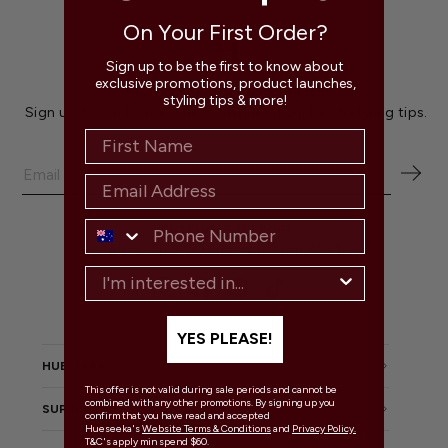
On Your First Order?
Sign up to be the first to know about
exclusive promotions, product launches,
GET $20 OFF YOUR FIRST ORDER!
styling tips & more!
Sign up for exclusive offers, product launches & styling tips.
CUSTOMER SUPPORT
Mon - Fri 9:00 am - 4:00 pm AEST
Instagram
Facebook
Pinterest
TikTok
YES PLEASE!
HUESEEKA
This offer is not valid during sale periods and cannot be
combined with any other promotions. By signing up you
SUPPORT
confirm that you have read and accepted
Hueseeka's
Website Terms & Conditions
and
Privacy Policy.
T&C's apply min spend $60.