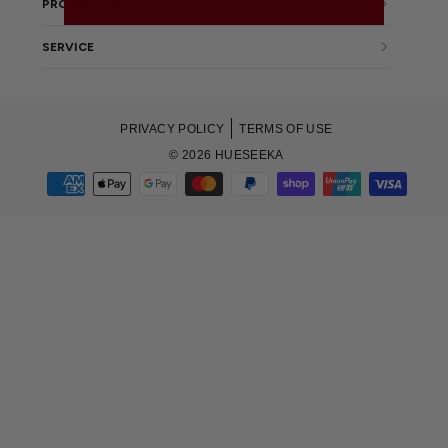
PROMOTIONS
SERVICE
PRIVACY POLICY
TERMS OF USE
© 2026 HUESEEKA