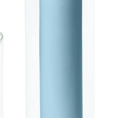
SAVE 
On Your Next
Sign up to be the first to kn
promotions, product launche
more!