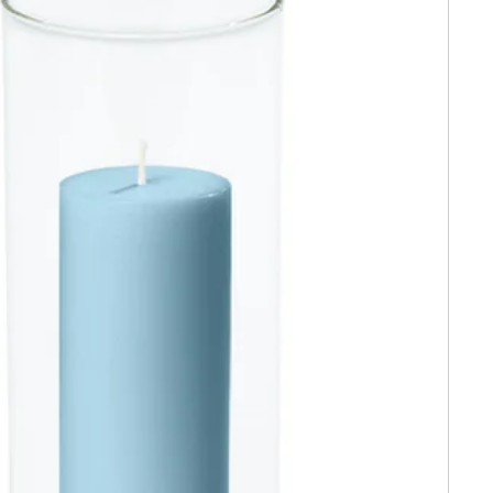
$20
 Order*
ow about exclusive
s, styling tips &