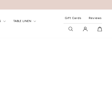
Gift Cards
Reviews
S
TABLE LINEN
SEARCH
LOG IN
CART