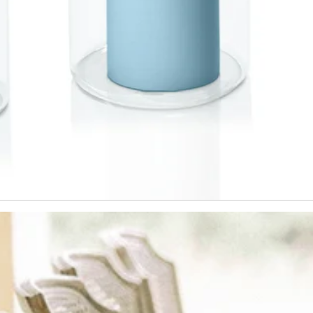
This offer is not valid during sale p
combined with any other promotion
confirm that you have read and acc
Hueseeka's
Website Terms & Condi
Policy.
T&C's apply min spend $60