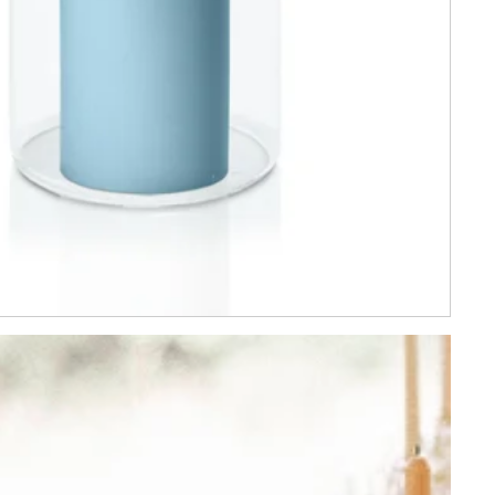
YES PLEASE!
eriods and cannot be
s. By signing up you
epted
tions
and
Privacy
.