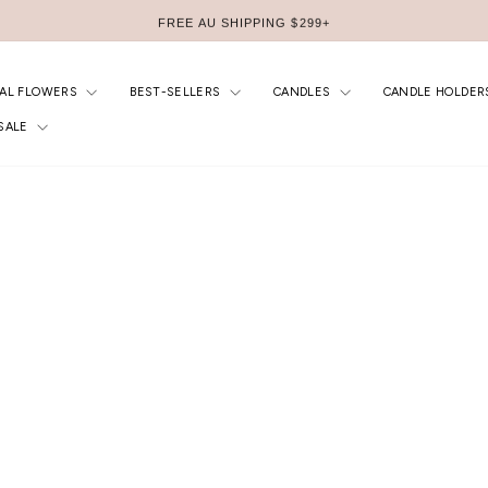
FREE AU SHIPPING $299+
Pause
slideshow
IAL FLOWERS
BEST-SELLERS
CANDLES
CANDLE HOLDER
SALE