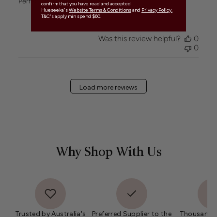
Perfect in trio
confirm that you have read and accepted
Hueseeka's
Website Terms & Conditions
and
Privacy Policy.
T&C's apply min spend $60.
Was this review helpful?
0
0
Load more reviews
Why Shop With Us
Trusted by Australia's
Preferred Supplier to the
Thousands 