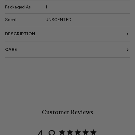
Packaged As
1
Scent
UNSCENTED
DESCRIPTION
CARE
Customer Reviews