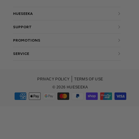
HUESEEKA
SUPPORT
PROMOTIONS
SERVICE
PRIVACY POLICY
TERMS OF USE
© 2026 HUESEEKA