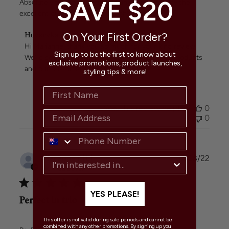
SAVE $20
Absolutely the best products! Only surpassed by the
excellent customer service! Highly recommend!
Comments
On Your First Order?
Hueseeka Team
by
Hi Marianne, thank you so much for your kind review. 
Store
Sign up to be the first to know about
We're so happy to hear you're happy with our products 
Owner
exclusive promotions, product launches,
and our customer service.
styling tips & more!
on
Review
by
Hueseeka
Was this review helpful?
0
Team
0
on
Mon
Mar
07
Publi
Marianne
🇦🇺
07/03/22
2022
date
Verified Buyer
YES PLEASE!
Perfect in trio
This offer is not valid during sale periods and cannot be
combined with any other promotions. By signing up you