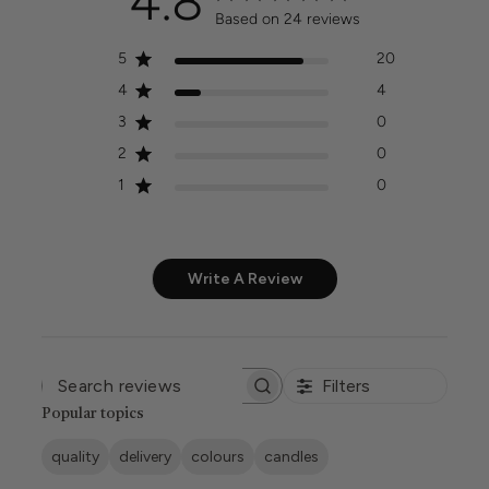
4.8
Based on 24 reviews
5
20
4
4
3
0
2
0
1
0
Write A Review
Filters
SEARCH
REVIEWS
Popular topics
quality
delivery
colours
candles