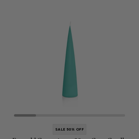
SALE 50% OFF