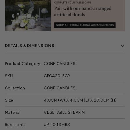
DETAILS & DIMENSIONS
Product Category
CONE CANDLES
SKU
CPC420-EGR
Collection
CONE CANDLES
Size
4.0CM (W) X 4.0CM (L) X 20.0CM (H)
Material
VEGETABLE STEARIN
Burn Time
UP TO 13 HRS