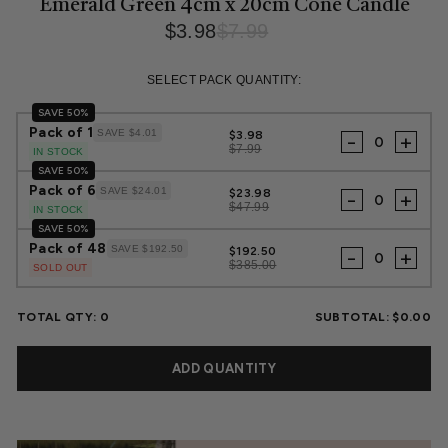
Emerald Green 4cm x 20cm Cone Candle
$3.98
$7.99
Regular
Sale
price
price
SELECT PACK QUANTITY:
SAVE 50%
Pack of 1
SAVE $4.01
$3.98
-
+
$7.99
IN STOCK
SAVE 50%
Pack of 6
SAVE $24.01
$23.98
-
+
$47.99
IN STOCK
SAVE 50%
Pack of 48
SAVE $192.50
$192.50
-
+
$385.00
SOLD OUT
TOTAL QTY:
0
SUBTOTAL:
$0.00
ADD QUANTITY