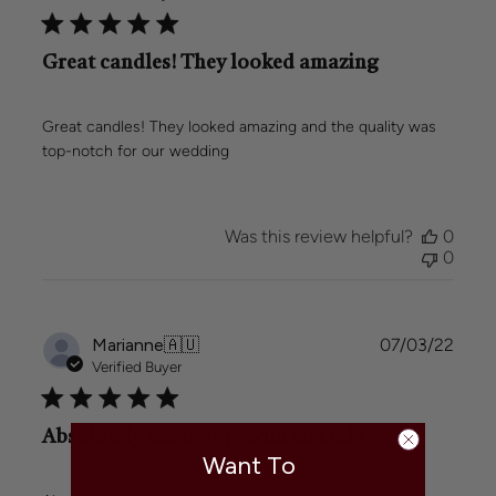
Great candles! They looked amazing
Great candles! They looked amazing and the quality was
top-notch for our wedding
Was this review helpful?
0
0
Publi
Marianne
🇦🇺
07/03/22
date
Verified Buyer
Absolutely the best products! Only
Want To