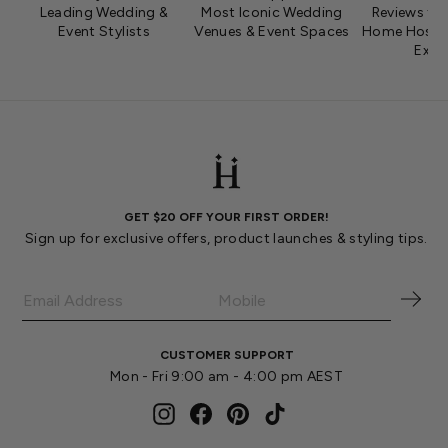
Leading Wedding &
Most Iconic Wedding
Reviews fro
Event Stylists
Venues & Event Spaces
Home Hosts 
Expe
GET $20 OFF YOUR FIRST ORDER!
Sign up for exclusive offers, product launches & styling tips.
CUSTOMER SUPPORT
Mon - Fri 9:00 am - 4:00 pm AEST
Instagram
Facebook
Pinterest
TikTok