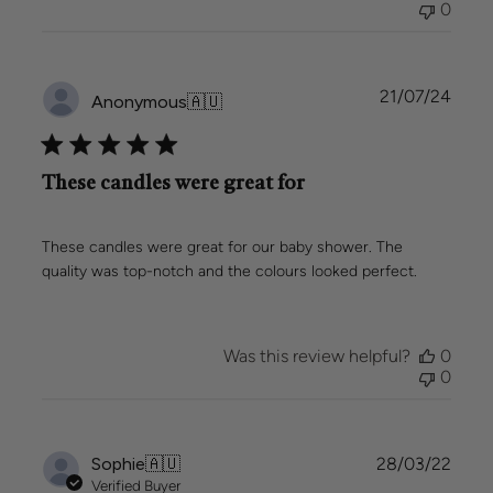
0
Team
on
Wed
Jan
Publi
21/07/24
Anonymous
🇦🇺
08
date
2025
These candles were great for
These candles were great for our baby shower. The
quality was top-notch and the colours looked perfect.
Was this review helpful?
0
0
Publi
Sophie
🇦🇺
28/03/22
date
Verified Buyer