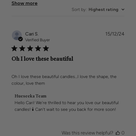
Show more
Sort by
:
Highest rating
Publi
Cari S.
15/12/24
date
Verified Buyer
Oh I love these beautiful
Oh I love these beautiful candles…I love the shape, the
colour, love them
Comments
Hueseeka Team
by
Hello Cari! We're thrilled to hear you love our beautiful 
Store
candles! 🕯️ Can't wait to see you back for more soon!
Owner
on
Review
by
Was this review helpful?
0
Hueseeka