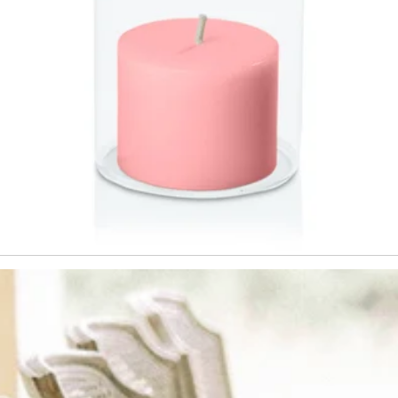
This offer is not valid during sale p
combined with any other promotion
confirm that you have read and acc
Hueseeka's
Website Terms & Condi
Policy.
T&C's apply min spend $60