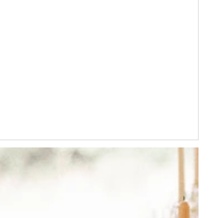
YES PLEASE!
eriods and cannot be
s. By signing up you
epted
tions
and
Privacy
.