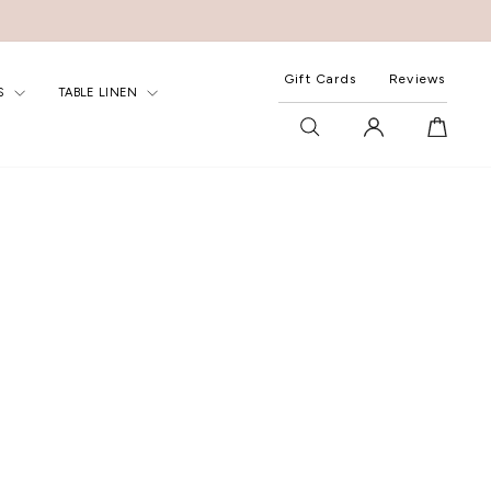
Gift Cards
Reviews
S
TABLE LINEN
SEARCH
LOG IN
CART