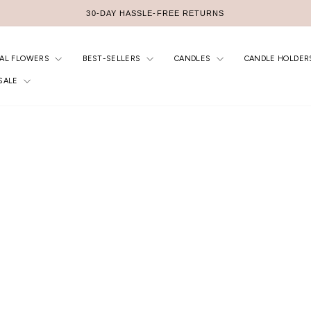
FREE AU SHIPPING $299+
Pause
slideshow
IAL FLOWERS
BEST-SELLERS
CANDLES
CANDLE HOLDER
SALE