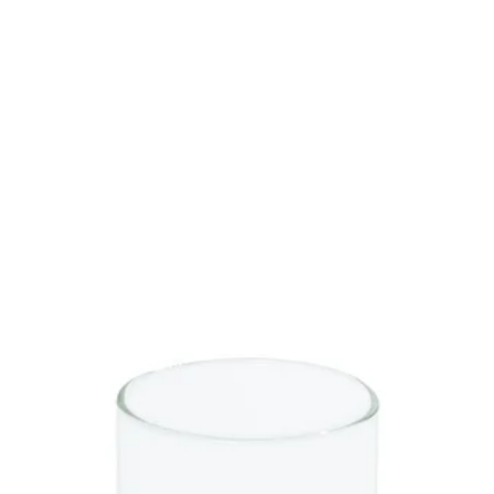
SAVE 
On Your Next
Sign up to be the first to kn
promotions, product launche
more!