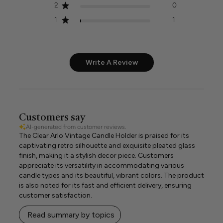
2
0
1
1
Write A Review
Customers say
AI-generated from customer reviews.
The Clear Arlo Vintage Candle Holder is praised for its
captivating retro silhouette and exquisite pleated glass
finish, making it a stylish decor piece. Customers
appreciate its versatility in accommodating various
candle types and its beautiful, vibrant colors. The product
is also noted for its fast and efficient delivery, ensuring
customer satisfaction.
Read summary by topics