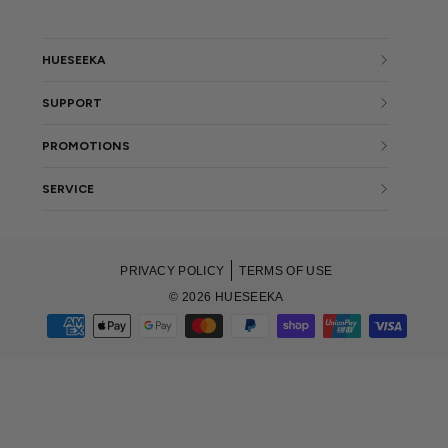
HUESEEKA
SUPPORT
PROMOTIONS
SERVICE
PRIVACY POLICY
TERMS OF USE
© 2026 HUESEEKA