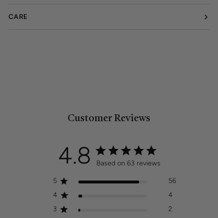
CARE
Customer Reviews
4.8
Based on 63 reviews
5
56
4
4
3
2