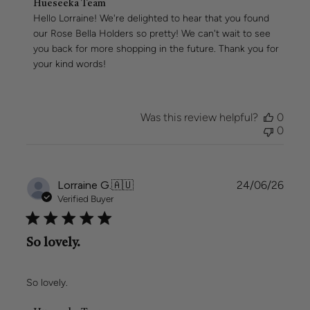
Comments
Hueseeka Team
by
Hello Lorraine! We're delighted to hear that you found 
Store
our Rose Bella Holders so pretty! We can't wait to see 
Owner
you back for more shopping in the future. Thank you for 
on
your kind words!
Review
by
Hueseeka
Team
Was this review helpful?
0
on
0
Wed
Jun
24
2026
Publi
Lorraine G.
🇦🇺
24/06/26
date
Verified Buyer
So lovely.
So lovely.