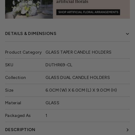
DETAILS & DIMENSIONS
Product Category
GLASS TAPER CANDLE HOLDERS
SKU
DUTHR69-CL
Collection
GLASS DUAL CANDLE HOLDERS
Size
6.0CM (W) X 6.0CM (L) X 9.0CM (H)
Material
GLASS
Packaged As
1
DESCRIPTION