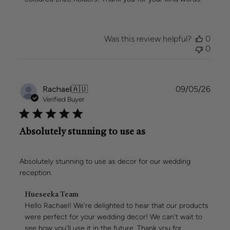
Owner
on
Review
by
Was this review helpful?
0
Hueseeka
0
Team
on
Mon
May
Publi
Rachael
🇦🇺
09/05/26
11
date
Verified Buyer
2026
Absolutely stunning to use as
Absolutely stunning to use as decor for our wedding
reception.
Comments
Hueseeka Team
by
Hello Rachael! We're delighted to hear that our products 
Store
were perfect for your wedding decor! We can't wait to 
Owner
see how you'll use it in the future. Thank you for 