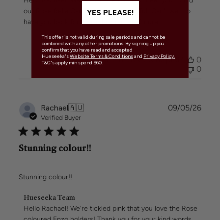
Hello Rachael! We're over the moon to hear you found 
Store
our Rose Bella Candle Holders beautiful! Can't wait to 
YES PLEASE!
Owner
have you back for more decor in the future.
on
Review
This offer is not valid during sale periods and cannot be
by
combined with any other promotions. By signing up you
confirm that you have read and accepted
Hueseeka
Hueseeka's
Website Terms & Conditions
and
Privacy Policy.
Was this review helpful?
0
Team
T&C's apply min spend $60.
0
on
Mon
May
11
Publi
Rachael
🇦🇺
09/05/26
2026
date
Verified Buyer
Stunning colour!!
Stunning colour!!
Comments
Hueseeka Team
by
Hello Rachael! We're tickled pink that you love the Rose 
Store
coloured Enzo holders! Thank you for your kind words.