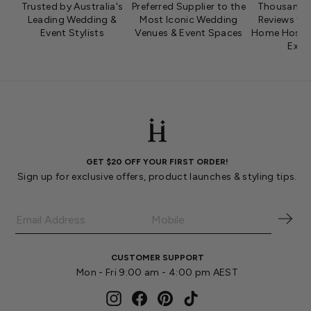
Trusted by Australia's
Preferred Supplier to the
Thousands 
Leading Wedding &
Most Iconic Wedding
Reviews fro
Event Stylists
Venues & Event Spaces
Home Hosts 
Expe
GET $20 OFF YOUR FIRST ORDER!
Sign up for exclusive offers, product launches & styling tips.
CUSTOMER SUPPORT
Mon - Fri 9:00 am - 4:00 pm AEST
Instagram
Facebook
Pinterest
TikTok