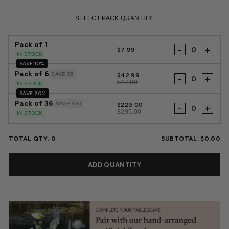
Regular
Sale
price
price
SELECT PACK QUANTITY:
Pack of 1
-
+
$7.99
IN STOCK
SAVE 10%
Pack of 6
SAVE $5
$42.99
-
+
$47.99
IN STOCK
SAVE 20%
Pack of 36
SAVE $66
$229.00
-
+
$295.00
IN STOCK
TOTAL QTY:
0
SUBTOTAL:
$0.00
ADD QUANTITY