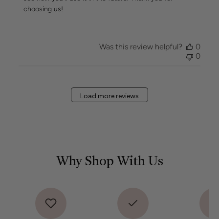
on
choosing us!
Review
by
Hueseeka
Team
Was this review helpful?
0
on
0
Mon
May
11
2026
Load more reviews
Why Shop With Us