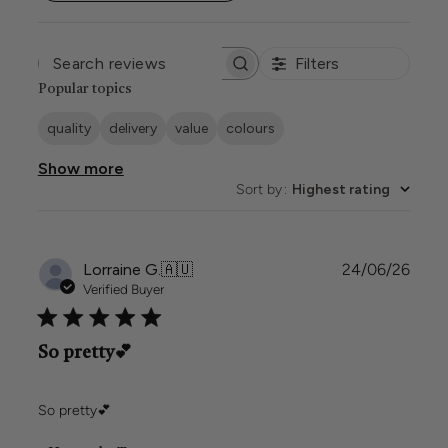
Filters
SEARCH
REVIEWS
Popular topics
quality
delivery
value
colours
Show more
Sort by
:
Highest rating
Publi
Lorraine G.
🇦🇺
24/06/26
date
Verified Buyer
So pretty💕
So pretty💕