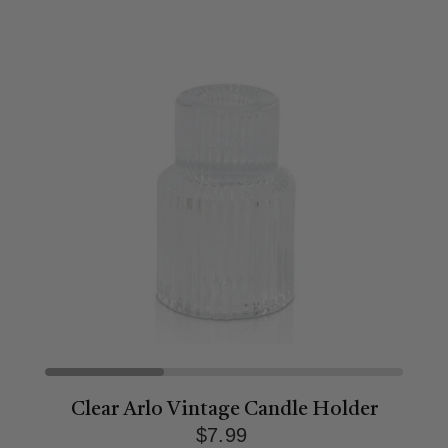
Clear Arlo Vintage Candle Holder
$7.99