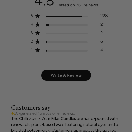
4.8
Based on 261 reviews
5
228
4
21
3
2
2
6
1
4
Write A Review
Customers say
AI-generated from customer reviews.
The Chilli 7cm x 7cm Pillar Candles are hand-poured with
renewable plant-based wax, featuring natural dyes and a
braided cotton wick. Customers appreciate the quality,