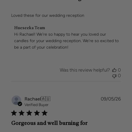
Loved these for our wedding reception
Comments
Hueseeka Team
by
Hi Rachael! We're so happy to hear you loved our 
Store
candles for your wedding reception. We're so excited to 
Owner
be a part of your celebration!
on
Review
by
Hueseeka
Was this review helpful?
0
Team
0
on
Mon
May
11
Publi
Rachael
🇦🇺
09/05/26
2026
date
Verified Buyer
Gorgeous and well burning for