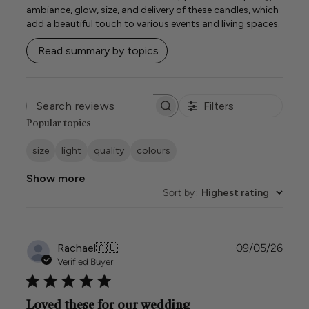
ambiance, glow, size, and delivery of these candles, which
add a beautiful touch to various events and living spaces.
Read summary by topics
Filters
SEARCH
REVIEWS
Popular topics
size
light
quality
colours
Show more
Sort by
:
Highest rating
Publi
Rachael
🇦🇺
09/05/26
date
Verified Buyer
Loved these for our wedding