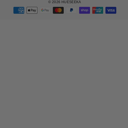
© 2026 HUESEEKA