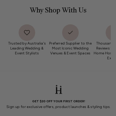
Why Shop With Us
Trusted by Australia's
Preferred Supplier to the
Thousands 
Leading Wedding &
Most Iconic Wedding
Reviews fro
Event Stylists
Venues & Event Spaces
Home Hosts 
Expe
GET $20 OFF YOUR FIRST ORDER!
Sign up for exclusive offers, product launches & styling tips.