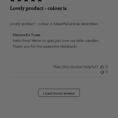
Lovely product - colour is
Lovely product - colour is beautiful and as described.
Comments
Hueseeka Team
by
Hello Rina! We're so glad you love our pillar candles. 
Store
Thank you for the awesome feedback!
Owner
on
Review
by
Was this review helpful?
0
Hueseeka
0
Team
on
Mon
Mar
Load more reviews
02
2026