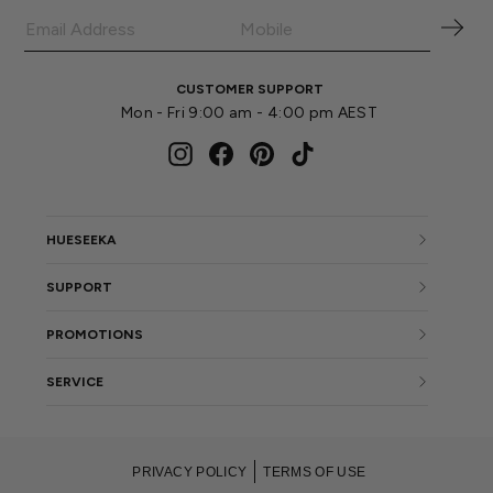
CUSTOMER SUPPORT
Mon - Fri 9:00 am - 4:00 pm AEST
Instagram
Facebook
Pinterest
TikTok
HUESEEKA
SUPPORT
PROMOTIONS
SERVICE
PRIVACY POLICY
TERMS OF USE