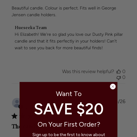
Beautiful candle. Colour is perfect. Fits well in George
Jensen candle holders.
Comments
Hueseeka Team
by
Hi Elizabeth! We're so glad you love our Dusty Pink pillar 
Store
candle and that it fits perfectly in your holders! Can't 
Owner
wait to see you back for more beautiful finds!
on
Review
by
Hueseeka
Was this review helpful?
0
Team
0
on
Wed
May
Want To
06
Publi
Britt a.
🇦🇺
21/04/26
SAVE $20
2026
date
Verified Buyer
On Your First Order?
The candles were so gorgeous
Sign up to be the first to know about