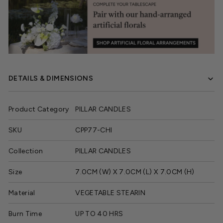
DETAILS & DIMENSIONS
Product Category
PILLAR CANDLES
SKU
CPP77-CHI
Collection
PILLAR CANDLES
Size
7.0CM (W) X 7.0CM (L) X 7.0CM (H)
Material
VEGETABLE STEARIN
Burn Time
UP TO 40 HRS