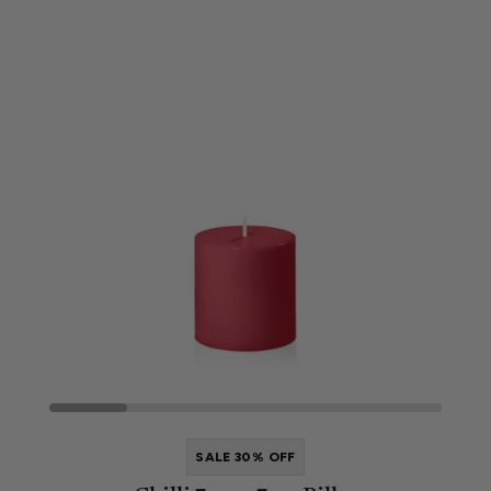
SALE 30% OFF