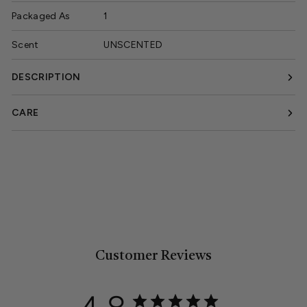
Packaged As
1
Scent
UNSCENTED
DESCRIPTION
CARE
Customer Reviews