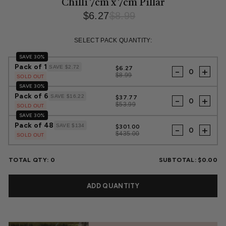
Chilli 7cm x 7cm Pillar
$6.27
$8.99
Regular
Sale
price
price
SELECT PACK QUANTITY:
SAVE 30%
Pack of 1
SAVE $2.72
$6.27
-
+
$8.99
SOLD OUT
SAVE 30%
Pack of 6
SAVE $16.22
$37.77
-
+
$53.99
SOLD OUT
SAVE 30%
Pack of 48
SAVE $134
$301.00
-
+
$435.00
SOLD OUT
TOTAL QTY:
0
SUBTOTAL:
$0.00
ADD QUANTITY