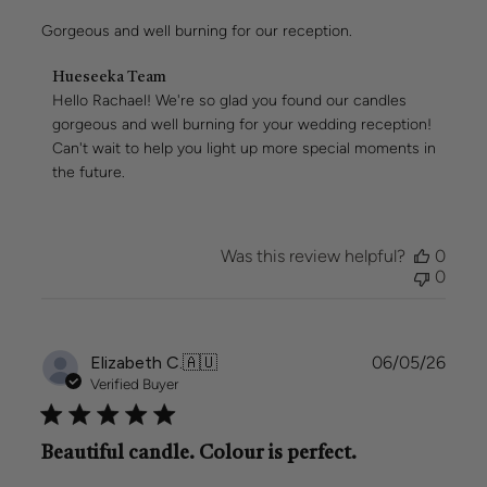
Gorgeous and well burning for our reception.
Comments
Hueseeka Team
by
Hello Rachael! We're so glad you found our candles 
Store
gorgeous and well burning for your wedding reception! 
Owner
Can't wait to help you light up more special moments in 
on
the future.
Review
by
Hueseeka
Team
Was this review helpful?
0
on
0
Mon
May
11
2026
Publi
Elizabeth C.
🇦🇺
06/05/26
date
Verified Buyer
Beautiful candle. Colour is perfect.