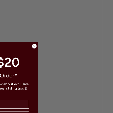
$20
 Order*
ow about exclusive
s, styling tips &