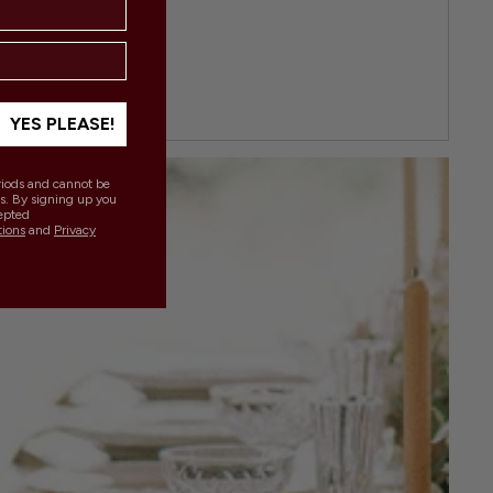
YES PLEASE!
eriods and cannot be
s. By signing up you
epted
tions
and
Privacy
.