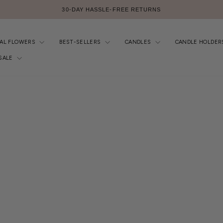
FREE AU SHIPPING $299+
Pause
slideshow
IAL FLOWERS
BEST-SELLERS
CANDLES
CANDLE HOLDER
SALE