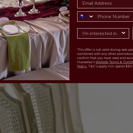
This offer is not valid during sale p
combined with any other promotion
confirm that you have read and acc
Hueseeka's
Website Terms & Condi
Policy.
T&C's apply min spend $60