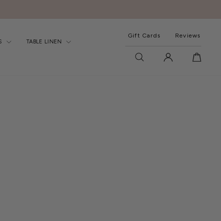
Gift Cards
Reviews
S
TABLE LINEN
SEARCH
LOG IN
CART