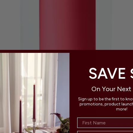
SAVE 
On Your Next
Sign up to be the first to kn
promotions, product launche
more!