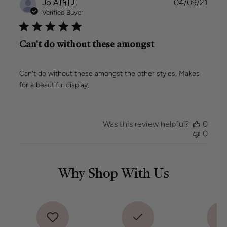
Publi
Jo A.
🇦🇺
04/09/21
date
Verified Buyer
Can't do without these amongst
Can't do without these amongst the other styles. Makes
for a beautiful display.
Was this review helpful?
0
0
Why Shop With Us