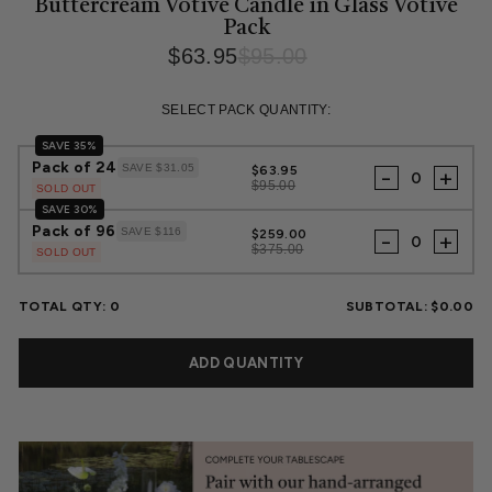
Buttercream Votive Candle in Glass Votive
Pack
$63.95
$95.00
Regular
Sale
price
price
SELECT PACK QUANTITY:
SAVE 35%
Pack of 24
SAVE $31.05
$63.95
-
+
$95.00
SOLD OUT
SAVE 30%
Pack of 96
SAVE $116
$259.00
-
+
$375.00
SOLD OUT
TOTAL QTY:
0
SUBTOTAL:
$0.00
ADD QUANTITY