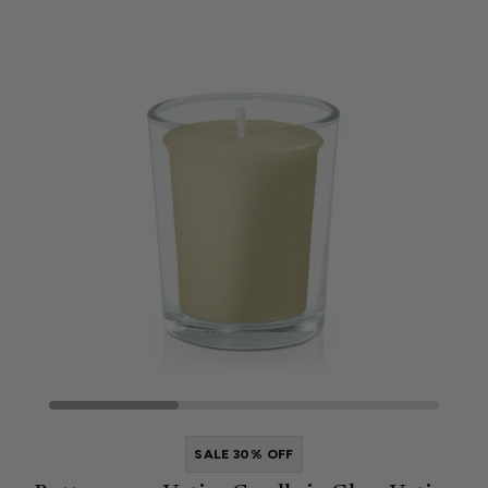
SALE 30% OFF