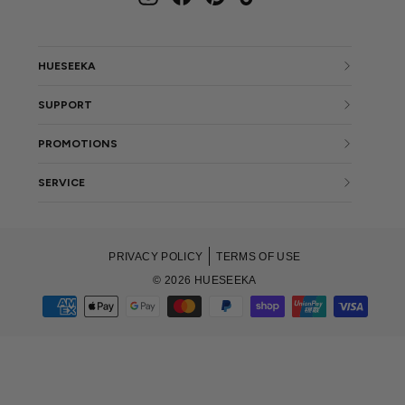
HUESEEKA
SUPPORT
PROMOTIONS
SERVICE
PRIVACY POLICY
TERMS OF USE
© 2026 HUESEEKA