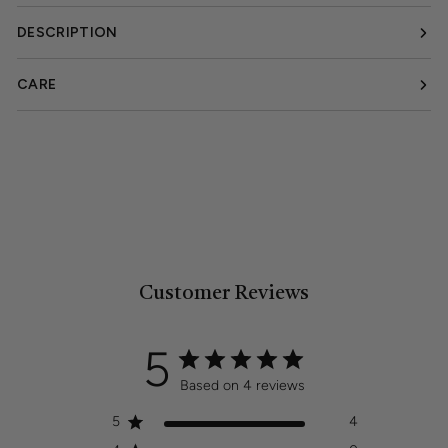
DESCRIPTION
CARE
Customer Reviews
5
Based on 4 reviews
5
4