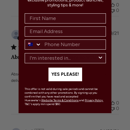
exclusive promotions, product launches,
Was this review helpful?
0
styling tips & more!
0
Publi
Jo A.
🇦🇺
04/09/21
date
Verified Buyer
Absolutely amazing. Comes so well
YES PLEASE!
Absolutely amazing. Comes so well packaged, quick
delivery. Such beautiful elegance. Great great service.
This offer is not valid during sale periods and cannot be
combined with any other promotions. By signing up you
confirm that you have read and accepted
Hueseeka's
Website Terms & Conditions
and
Privacy Policy.
Was this review helpful?
0
T&C's apply min spend $60.
0