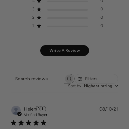
4
0
3
0
2
0
1
0
Write A Review
Filters
SEARCH
REVIEWS
Sort by
:
Highest rating
Publi
Helen
🇦🇺
08/10/21
date
Verified Buyer