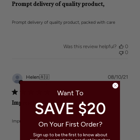
Prompt delivery of quality product,
Prompt delivery of quality product, packed with care
Was this review helpful?
0
0
Publi
Helen
🇦🇺
08/10/21
date
Verified Buyer
Want To
SAVE $20
Impressive product quality.
Impressive product quality.
On Your First Order?
Sign up to be the first to know about