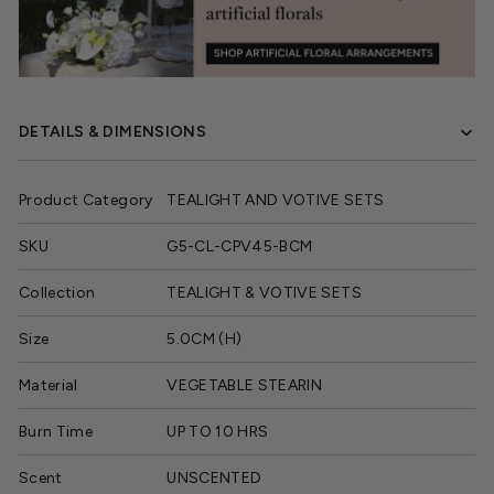
DETAILS & DIMENSIONS
Product Category
TEALIGHT AND VOTIVE SETS
SKU
G5-CL-CPV45-BCM
Collection
TEALIGHT & VOTIVE SETS
Size
5.0CM (H)
Material
VEGETABLE STEARIN
Burn Time
UP TO 10 HRS
Scent
UNSCENTED