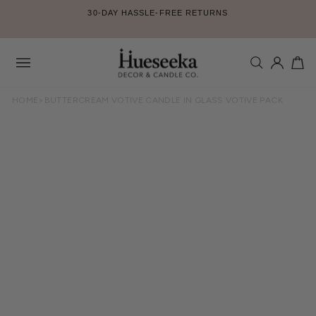
Skip
30-DAY HASSLE-FREE RETURNS
to
Pause
content
slideshow
SEARCH
LOG IN
CA
Site
navigation
HOME
>
BUTTERCREAM VOTIVE CANDLE IN GLASS VOTIVE PACK