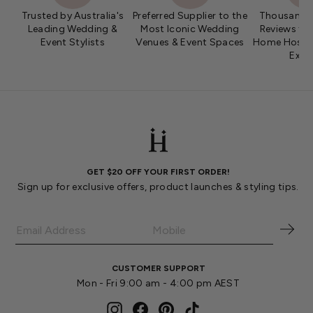
Trusted by Australia's
Preferred Supplier to the
Thousands 
Leading Wedding &
Most Iconic Wedding
Reviews fro
Event Stylists
Venues & Event Spaces
Home Hosts 
Expe
GET $20 OFF YOUR FIRST ORDER!
Sign up for exclusive offers, product launches & styling tips.
CUSTOMER SUPPORT
Mon - Fri 9:00 am - 4:00 pm AEST
Instagram
Facebook
Pinterest
TikTok