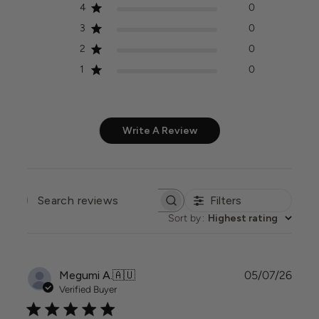
4
0
3
0
2
0
1
0
Write A Review
Filters
SEARCH
REVIEWS
Sort by
:
Highest rating
Publi
Megumi A.
🇦🇺
05/07/26
date
Verified Buyer