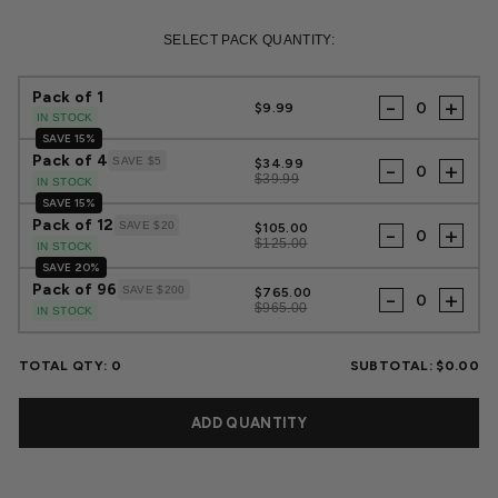
Regular
Sale
price
price
SELECT PACK QUANTITY:
Pack of 1
-
+
$9.99
IN STOCK
SAVE 15%
Pack of 4
SAVE $5
$34.99
-
+
$39.99
IN STOCK
SAVE 15%
Pack of 12
SAVE $20
$105.00
-
+
$125.00
IN STOCK
SAVE 20%
Pack of 96
SAVE $200
$765.00
-
+
$965.00
IN STOCK
TOTAL QTY:
0
SUBTOTAL:
$0.00
ADD QUANTITY