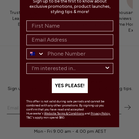
Sign up to be the first to know about
exclusive promotions, product launches,
styling tips & more!
Trusted by Australia's
Preferred Supplier to the
Thousands 
Leading Wedding &
Most Iconic Wedding
Reviews fro
Event Stylists
Venues & Event Spaces
Home Hosts 
Expe
GET $20 OFF YOUR FIRST ORDER!
YES PLEASE!
Sign up for exclusive offers, product launches & styling tips.
This offer is not valid during sale periods and cannot be
combined with any other promotions. By signing up you
confirm that you have read and accepted
Hueseeka's
Website Terms & Conditions
and
Privacy Policy.
T&C's apply min spend $60.
CUSTOMER SUPPORT
Mon - Fri 9:00 am - 4:00 pm AEST