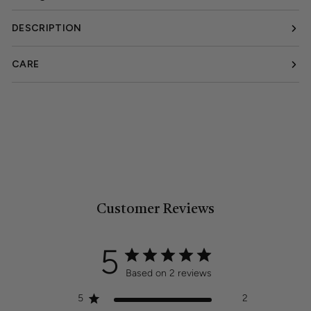
DESCRIPTION
CARE
Customer Reviews
5
Based on 2 reviews
5
2