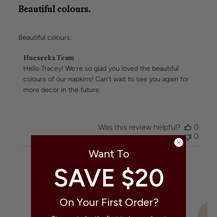
Beautiful colours.
Beautiful colours.
Comments
Hueseeka Team
by
Hello Tracey! We're so glad you loved the beautiful 
Store
colours of our napkins! Can't wait to see you again for 
Owner
more decor in the future.
on
Review
by
Hueseeka
Was this review helpful?
0
Team
0
on
Wed
Want To
Jun
24
SAVE $20
Why Shop With Us
2026
On Your First Order?