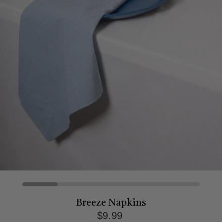
Breeze Napkins
$9.99