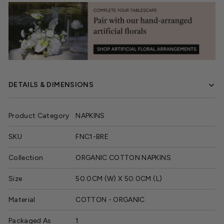
DETAILS & DIMENSIONS
Product Category
NAPKINS
SKU
FNC1-BRE
Collection
ORGANIC COTTON NAPKINS
Size
50.0CM (W) X 50.0CM (L)
Material
COTTON - ORGANIC
Packaged As
1