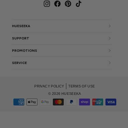
Instagram
Facebook
Pinterest
TikTok
HUESEEKA
SUPPORT
PROMOTIONS
SERVICE
PRIVACY POLICY
TERMS OF USE
© 2026 HUESEEKA