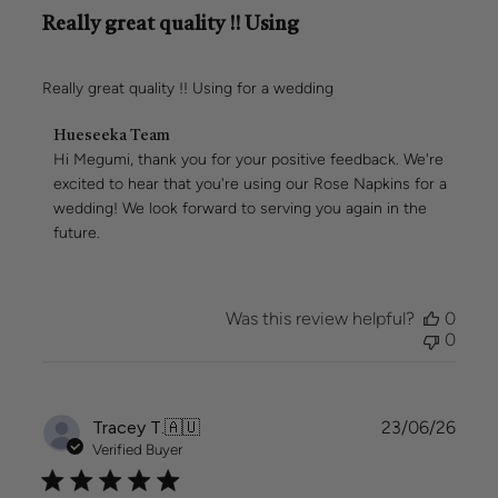
Really great quality !! Using
Really great quality !! Using for a wedding
Comments
Hueseeka Team
by
Hi Megumi, thank you for your positive feedback. We're 
Store
excited to hear that you're using our Rose Napkins for a 
Owner
wedding! We look forward to serving you again in the 
on
future.
Review
by
Hueseeka
Team
Was this review helpful?
0
on
0
Sun
Jul
05
2026
Publi
Tracey T.
🇦🇺
23/06/26
date
Verified Buyer