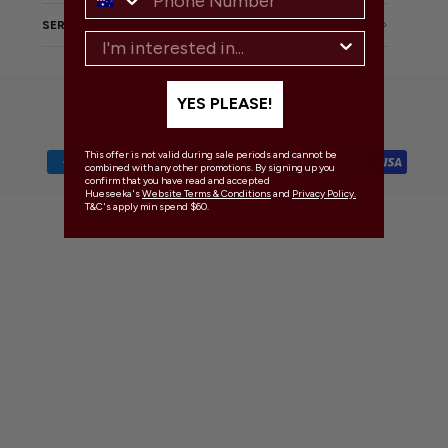
SERVICE
YES PLEASE!
PRIVACY POLICY
TERMS OF USE
© 2026 HUESEEKA
This offer is not valid during sale periods and cannot be
combined with any other promotions. By signing up you
confirm that you have read and accepted
Hueseeka's
Website Terms & Conditions
and
Privacy Policy.
T&C's apply min spend $60.