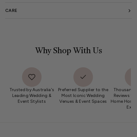
CARE
Why Shop With Us
Trusted by Australia's
Preferred Supplier to the
Thousands 
Leading Wedding &
Most Iconic Wedding
Reviews fro
Event Stylists
Venues & Event Spaces
Home Hosts 
Expe