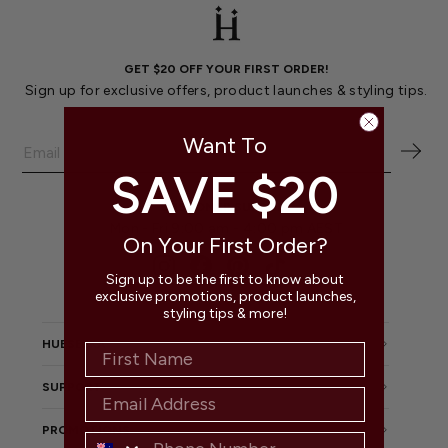
GET $20 OFF YOUR FIRST ORDER!
Sign up for exclusive offers, product launches & styling tips.
Want To
SAVE $20
CUSTOMER SUPPORT
Mon - Fri 9:00 am - 4:00 pm AEST
On Your First Order?
Instagram
Facebook
Pinterest
TikTok
Sign up to be the first to know about
exclusive promotions, product launches,
styling tips & more!
HUESEEKA
SUPPORT
PROMOTIONS