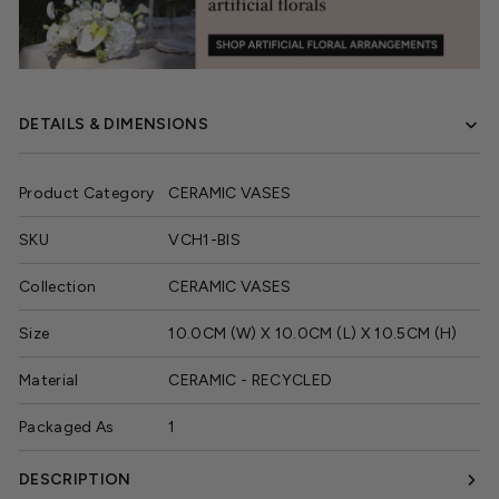
DETAILS & DIMENSIONS
Product Category
CERAMIC VASES
SKU
VCH1-BIS
Collection
CERAMIC VASES
Size
10.0CM (W) X 10.0CM (L) X 10.5CM (H)
Material
CERAMIC - RECYCLED
Packaged As
1
DESCRIPTION