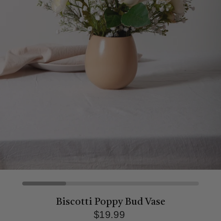
Biscotti Poppy Bud Vase
$19.99