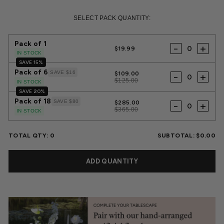
Regular
Sale
price
price
SELECT PACK QUANTITY:
Pack of 1
-
+
$19.99
IN STOCK
SAVE 15%
Pack of 6
SAVE $16
$109.00
-
+
$125.00
IN STOCK
SAVE 20%
Pack of 18
SAVE $80
$285.00
-
+
$365.00
IN STOCK
TOTAL QTY:
0
SUBTOTAL:
$0.00
ADD QUANTITY