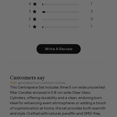
4
1
3
3
2
0
1
1
Write A Review
Customers say
AI-generated from customer reviews.
This Centrepiece Set includes three 5 cm wide unscented
Pillar Candles encased in 5.8 cm wide Clear Glass
Cylinders, offering durability and a clean, enduring burn.
Ideal for enhancing event atmospheres or adding a touch
of sophistication at home, the set provides both warmth
and style. Crafted with natural, paraffin and GMO-free,