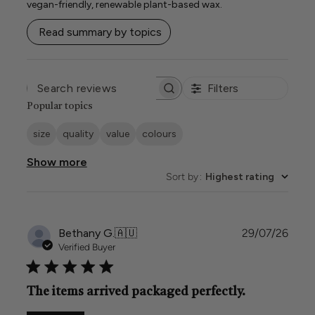
vegan-friendly, renewable plant-based wax.
Read summary by topics
Filters
SEARCH
REVIEWS
Popular topics
size
quality
value
colours
Show more
Sort by
:
Highest rating
Publi
Bethany G.
🇦🇺
29/07/26
date
Verified Buyer
The items arrived packaged perfectly.