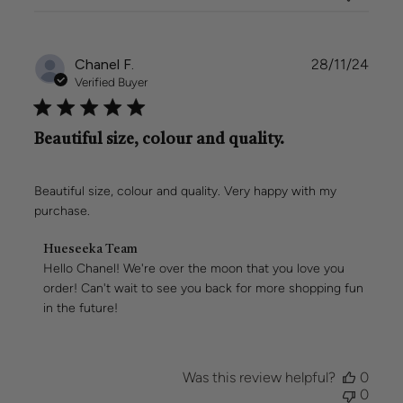
Sun
Mar
02
Publi
Chanel F.
28/11/24
2025
date
Verified Buyer
Beautiful size, colour and quality.
Beautiful size, colour and quality. Very happy with my
purchase.
Comments
Hueseeka Team
by
Hello Chanel! We're over the moon that you love you 
Store
order! Can't wait to see you back for more shopping fun 
Owner
in the future!
on
Review
by
Hueseeka
Was this review helpful?
0
Team
0
on