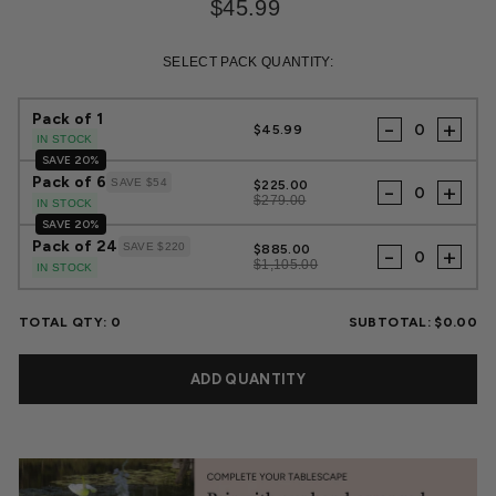
$45.99
Regular
Sale
price
price
SELECT PACK QUANTITY:
Pack of 1
-
+
$45.99
IN STOCK
SAVE 20%
Pack of 6
SAVE $54
$225.00
-
+
$279.00
IN STOCK
SAVE 20%
Pack of 24
SAVE $220
$885.00
-
+
$1,105.00
IN STOCK
TOTAL QTY:
0
SUBTOTAL:
$0.00
ADD QUANTITY