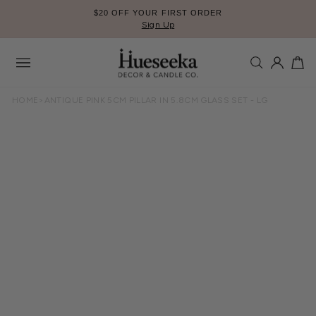
Skip
$20 OFF YOUR FIRST ORDER
to
Sign Up
Pause
content
slideshow
SEARCH
LOG IN
CA
Site
navigation
HOME
>
ANTIQUE PINK 5CM PILLAR IN 5.8CM GLASS SET - LG