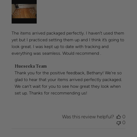
The items arrived packaged perfectly. I haven’t used them
yet but I practiced setting them up and I think it’s going to
look great. I was kept up to date with tracking and
everything was seamless. Would recommend .
Comments
Hueseeka Team
by
Thank you for the positive feedback, Bethany! We're so 
Store
glad to hear that your items arrived perfectly packaged. 
Owner
We can't wait for you to see how great they look when 
on
set up. Thanks for recommending us!
Review
by
Hueseeka
Team
Was this review helpful?
0
on
0
Thu
Jul
30