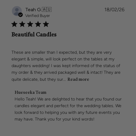
2026
Publi
Teah G.
🇦🇺
18/02/26
date
Verified Buyer
Beautiful Candles
These are smaller than I expected, but they are very
elegant & simple, will look perfect on the tables at my
daughters wedding! I was kept informed of the status of
my order & they arrived packaged well & intact! They are
quite delicate, but they sur...
Read more
Comments
Hueseeka Team
by
Hello Teah! We are delighted to hear that you found our 
Store
candles elegant and perfect for the wedding tables. We 
Owner
look forward to helping you with any future events you 
on
may have. Thank you for your kind words!
Review
by
Hueseeka