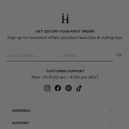
GET $20 OFF YOUR FIRST ORDER!
Sign up for exclusive offers, product launches & styling tips.
CUSTOMER SUPPORT
Mon - Fri 9:00 am - 4:00 pm AEST
Instagram
Facebook
Pinterest
TikTok
HUESEEKA
SUPPORT