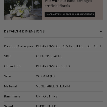
DETAILS & DIMENSIONS
Product Category
PILLAR CANDLE CENTREPIECE - SET OF 3
SKU
CH3-CPP5-API-L
Collection
PILLAR CANDLE SETS
Size
20.0CM (H)
Material
VEGETABLE STEARIN
Burn Time
UP TO 31 HRS
Scent
UNSCENTED