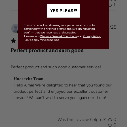
Team
1
on
YES PLEASE!
Tue
Jul
01
This offer is not valid during sale periods and cannot be
Publi
Alma H.
🇦🇺
19/02/25
2025
combined with any other promotions. By signing up you
date
Verified Buyer
confirm that you have read and accepted
Hueseeka's
Website Terms & Conditions
and
Privacy Policy.
T&C's apply min spend $60.
Perfect product and such good
Perfect product and such good customer service!
Comments
Hueseeka Team
by
Hello Alma! We're delighted to hear that you found our 
Store
product perfect and enjoyed our excellent customer 
Owner
service! We can't wait to serve you again next time!
on
Review
by
Hueseeka
Was this review helpful?
0
Team
0
on