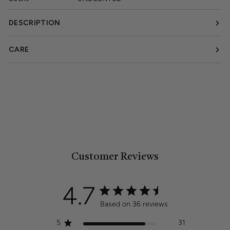
DESCRIPTION
CARE
Customer Reviews
4.7
Based on 36 reviews
5
31