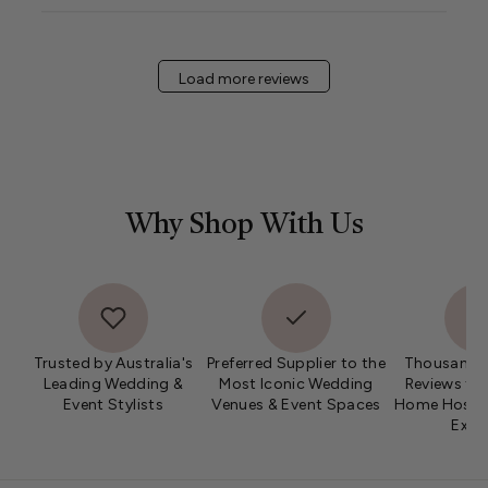
Wed
Jan
08
Load more reviews
2025
Why Shop With Us
Trusted by Australia's
Preferred Supplier to the
Thousands 
Leading Wedding &
Most Iconic Wedding
Reviews fro
Event Stylists
Venues & Event Spaces
Home Hosts 
Expe