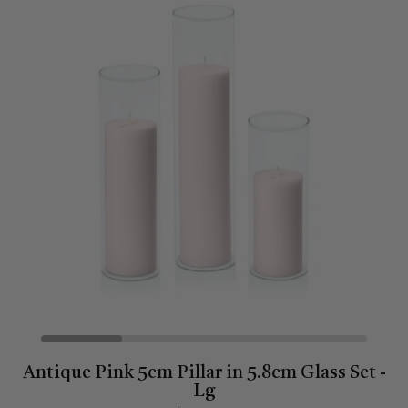
Antique Pink 5cm Pillar in 5.8cm Glass Set -
Lg