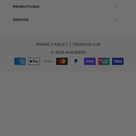
PROMOTIONS
SERVICE
PRIVACY POLICY
TERMS OF USE
© 2026 HUESEEKA