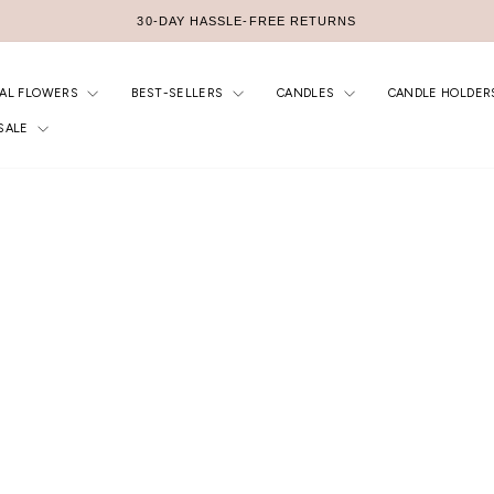
30-DAY HASSLE-FREE RETURNS
Pause
slideshow
IAL FLOWERS
BEST-SELLERS
CANDLES
CANDLE HOLDER
SALE