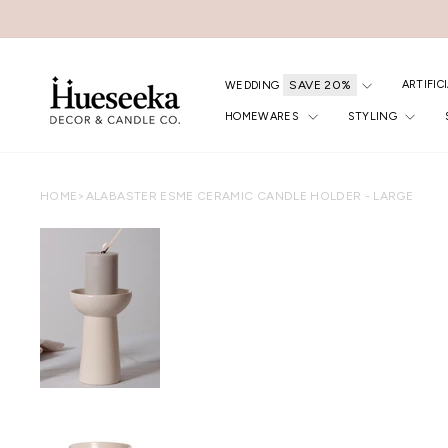
Skip
to
content
ARTIFIC
WEDDING
HOMEWARES
STYLING
HOME
>
ALABASTER ESME CERAMIC CANDLE HOLDER - LARGE