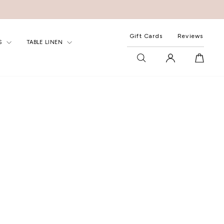
Gift Cards
Reviews
S
TABLE LINEN
SEARCH
LOG IN
CART