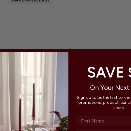
SAVE 20% BULK BUY
SAVE 
On Your Next
Sign up to be the first to kn
promotions, product launche
more!