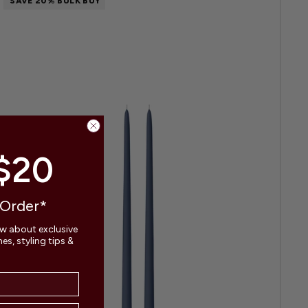
SAVE 20% BULK BUY
$20
 Order*
ow about exclusive
s, styling tips &