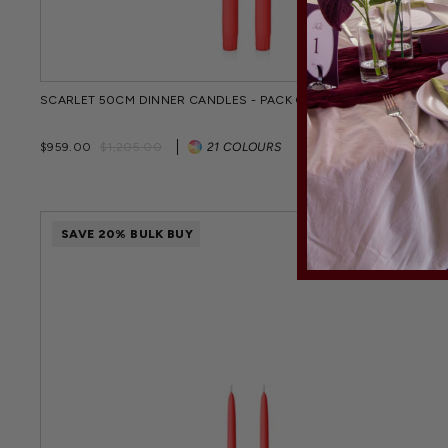
SCARLET 50CM DINNER CANDLES - PACK OF 96
Regular
Sale
$959.00
$1,205.00
21 COLOURS
price
price
SAVE 20% BULK BUY