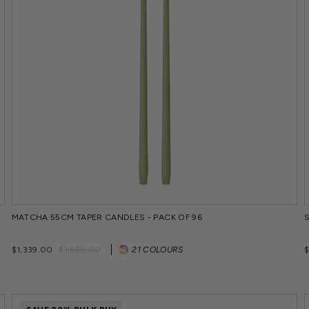
MATCHA 55CM TAPER CANDLES - PACK OF 96
Regular
Sale
$1,339.00
$1,685.00
21 COLOURS
price
price