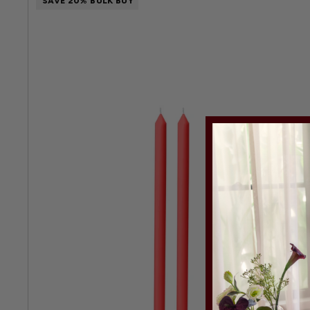
SAVE 20% BULK BUY