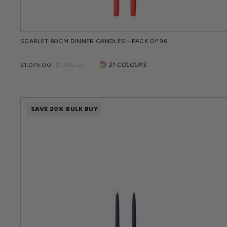
SCARLET 60CM DINNER CANDLES - PACK OF 96
Regular
Sale
$1,075.00
$1,345.00
21 COLOURS
price
price
SAVE 20% BULK BUY