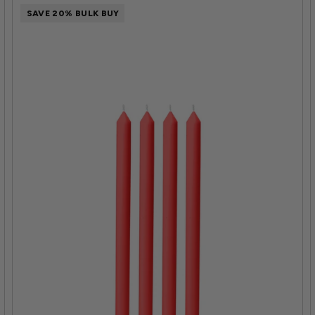
SAVE 20% BULK BUY