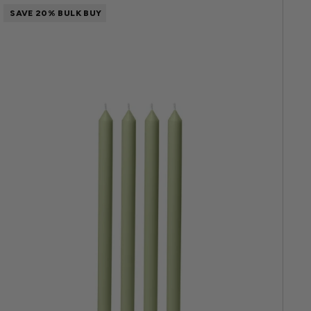
SAVE 20% BULK BUY