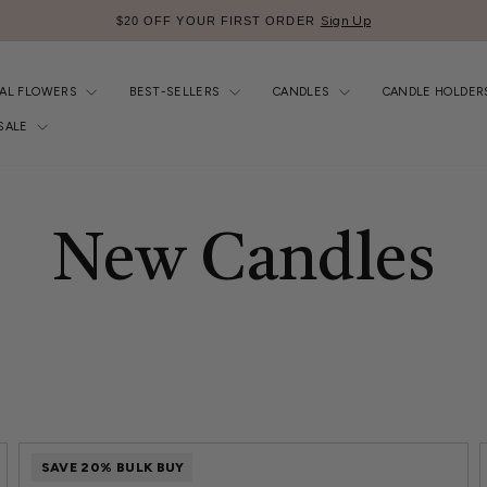
Sign Up
$20 OFF YOUR FIRST ORDER
Pause
slideshow
IAL FLOWERS
BEST-SELLERS
CANDLES
CANDLE HOLDER
SALE
New Candles
SAVE 20% BULK BUY