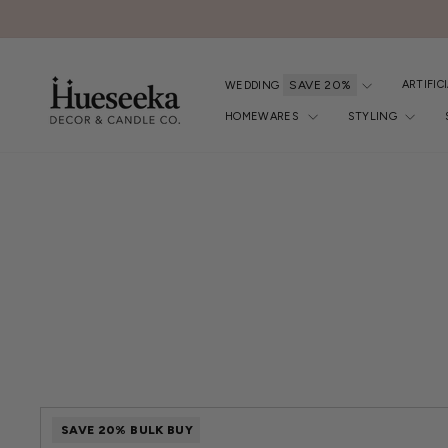
Skip
to
content
ARTIFIC
WEDDING
HOMEWARES
STYLING
FILTER
BY
SAVE 20% BULK BUY