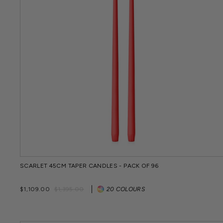
SCARLET 45CM TAPER CANDLES - PACK OF 96
Regular
Sale
$1,109.00
$1,395.00
20 COLOURS
price
price