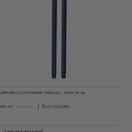
SAPPHIRE 50CM DINNER CANDLES - PACK OF 96
Regular
Sale
$959.00
$1,205.00
21 COLOURS
price
price