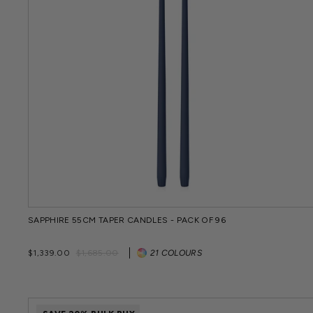
SAPPHIRE 55CM TAPER CANDLES - PACK OF 96
Regular
Sale
$1,339.00
$1,685.00
21 COLOURS
price
price