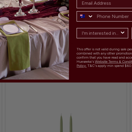
MATCHA 50CM DINNER CANDLES - PACK OF 96
Regular
Sale
$959.00
$1,205.00
21 COLOURS
price
price
This offer is not valid during sale p
combined with any other promotion
confirm that you have read and acc
Hueseeka's
Website Terms & Condi
Policy.
T&C's apply min spend $60
SAVE 20% BULK BUY