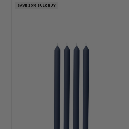
SAVE 20% BULK BUY