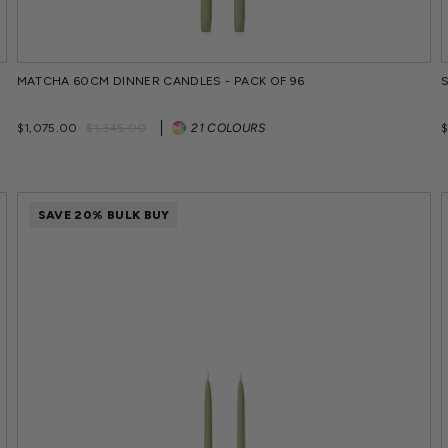
MATCHA 60CM DINNER CANDLES - PACK OF 96
Regular
Sale
$1,075.00
$1,345.00
21 COLOURS
price
price
SAVE 20% BULK BUY