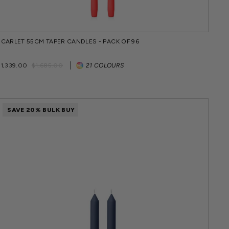
SCARLET 55CM TAPER CANDLES - PACK OF 96
Regular
Sale
$1,339.00
$1,685.00
21 COLOURS
price
price
SAVE 20% BULK BUY