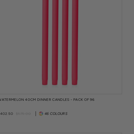
WATERMELON 40CM DINNER CANDLES - PACK OF 96
Regular
Sale
$402.50
$575.00
46 COLOURS
price
price