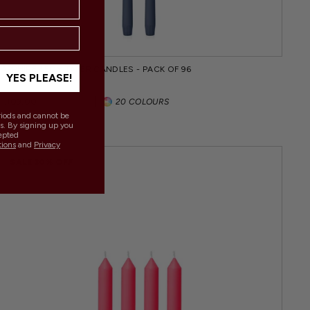
SAPPHIRE 45CM TAPER CANDLES - PACK OF 96
YES PLEASE!
Regular
Sale
$1,109.00
$1,395.00
20 COLOURS
price
price
eriods and cannot be
s. By signing up you
epted
tions
and
Privacy
.
SALE 30% OFF