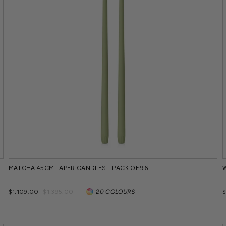
MATCHA 45CM TAPER CANDLES - PACK OF 96
Regular
Sale
$1,109.00
$1,395.00
20 COLOURS
price
price