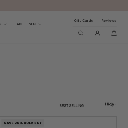
Gift Cards
Reviews
S
TABLE LINEN
SEARCH
LOG IN
CART
SORT
Hide -
SAVE 20% BULK BUY