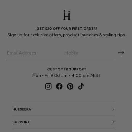
GET $20 OFF YOUR FIRST ORDER!
Sign up for exclusive offers, product launches & styling tips.
CUSTOMER SUPPORT
Mon - Fri 9:00 am - 4:00 pm AEST
Instagram
Facebook
Pinterest
TikTok
HUESEEKA
SUPPORT