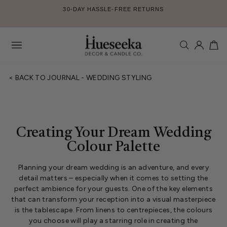
Skip
30-DAY HASSLE-FREE RETURNS
to
Pause
content
slideshow
SEARCH
LOG IN
CA
Site
navigation
< BACK TO JOURNAL - WEDDING STYLING
Creating Your Dream Wedding
Colour Palette
Planning your dream wedding is an adventure, and every
detail matters – especially when it comes to setting the
perfect ambience for your guests. One of the key elements
that can transform your reception into a visual masterpiece
is the tablescape. From linens to centrepieces, the colours
you choose will play a starring role in creating the