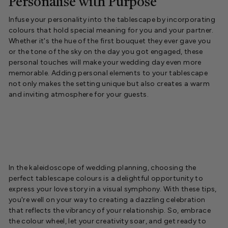
Personalise with Purpose
Infuse your personality into the tablescape by incorporating
colours that hold special meaning for you and your partner.
Whether it's the hue of the first bouquet they ever gave you
or the tone of the sky on the day you got engaged, these
personal touches will make your wedding day even more
memorable. Adding personal elements to your tablescape
not only makes the setting unique but also creates a warm
and inviting atmosphere for your guests.
In the kaleidoscope of wedding planning, choosing the
perfect tablescape colours is a delightful opportunity to
express your love story in a visual symphony. With these tips,
you're well on your way to creating a dazzling celebration
that reflects the vibrancy of your relationship. So, embrace
the colour wheel, let your creativity soar, and get ready to