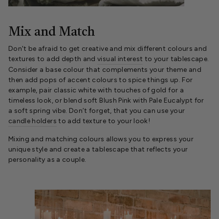
Mix and Match
Don't be afraid to get creative and mix different colours and
textures to add depth and
visual interest
to your tablescape.
Consider a base colour that complements your theme and
then add pops of accent colours to spice things up. For
example, pair classic white with touches of gold for a
timeless look, or blend soft Blush Pink with Pale Eucalypt for
a soft spring vibe. Don’t forget, that you can use your
candle holders
to add texture to your look!
Mixing and matching colours allows you to express your
unique style and create a tablescape that reflects your
personality as a couple.
.