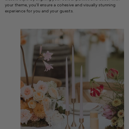
your theme, you'll ensure a cohesive and visually stunning
experience for you and your guests.
.
.
.