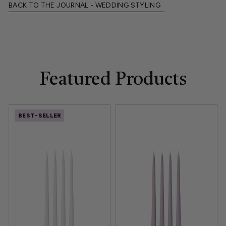
BACK TO THE JOURNAL - WEDDING STYLING
Featured Products
BEST-SELLER