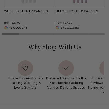
WHITE 35CM TAPER CANDLES
LILAC 35CM TAPER CANDLES
Regular
Regular
from $27.99
from $27.99
price
price
44 COLOURS
44 COLOURS
Why Shop With Us
Trusted by Australia's
Preferred Supplier to the
Thousands 
Leading Wedding &
Most Iconic Wedding
Reviews fro
Event Stylists
Venues & Event Spaces
Home Hosts 
Expe