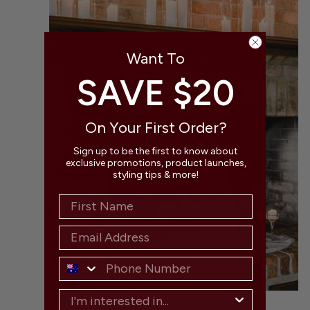
.
Want To
SAVE $20
On Your First Order?
Sign up to be the first to know about
exclusive promotions, product launches,
styling tips & more!