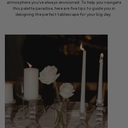
atmosphere
you've
always envisioned. To help you navigate
this palette paradise, here are five tips to guide you in
designing the perfect tablescape for your big day.
.