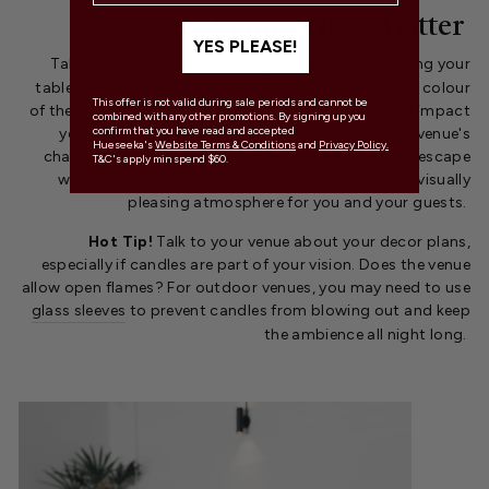
Venue Vibes Matter
YES PLEASE!
Take a cue from your
wedding venue
when choosing your
tablescape colours. Consider the existing decor, the colour
This offer is not valid during sale periods and cannot be
of the walls, and any architectural details that could impact
combined with any other promotions. By signing up you
confirm that you have read and accepted
your colour choices. Your goal is to enhance the venue's
Hueseeka's
Website Terms & Conditions
and
Privacy Policy.
charm, not compete with it. Harmonising your tablescape
T&C's apply min spend $60.
with the surroundings will create a seamless and visually
pleasing atmosphere for you and your guests.
Hot Tip!
Talk to your venue about your decor plans,
especially if candles are part of your vision. Does the venue
allow open flames? For outdoor venues, you may need to use
glass sleeves
to prevent candles from blowing out and keep
the ambience all night long.
.