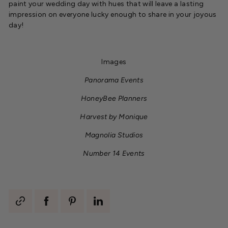
paint your wedding day with hues that will leave a lasting
impression on everyone lucky enough to share in your joyous
day!
Images
Panorama Events
HoneyBee Planners
Harvest by Monique
Magnolia Studios
Number 14 Events
Generate
Share
Pin
Share
share
on
on
on
link
Facebook
Pinterest
LinkedIn