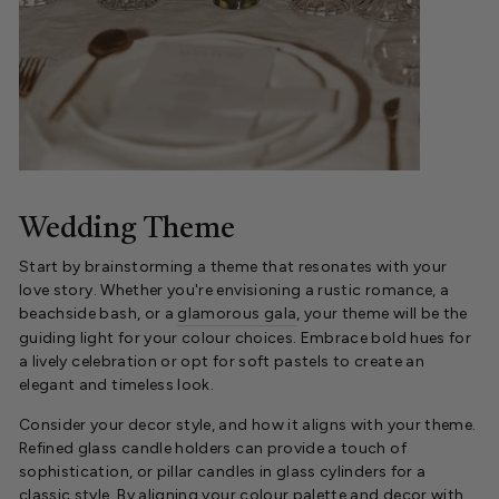
Wedding Theme
Start by brainstorming a theme that resonates with your
love story. Whether you're envisioning a rustic romance, a
beachside bash, or a
glamorous gala
, your theme will be the
guiding light for your colour choices. Embrace bold hues for
a lively celebration or opt for soft pastels to create an
elegant and timeless look.
Consider your decor style, and how it aligns with your theme.
Refined glass candle holders can provide a touch of
sophistication, or pillar candles in glass cylinders for a
classic style. By aligning your colour palette and decor with