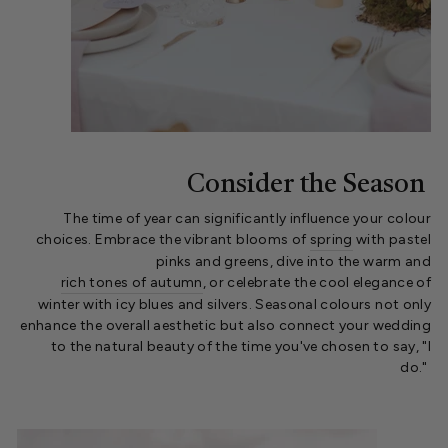
Consider the Season
The time of year can significantly influence your colour
choices. Embrace the vibrant blooms of
spring
with pastel
pinks and greens, dive into the warm and
rich tones of autumn
, or celebrate the cool elegance of
winter with icy blues and silvers. Seasonal colours not only
enhance the overall aesthetic but also connect your wedding
to the natural beauty of the time you've chosen to say, "I
do."